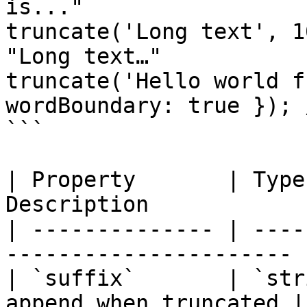
is..."

truncate('Long text', 1
"Long text…"

truncate('Hello world f
wordBoundary: true }); 
```

| Property       | Type
Description            
| -------------- | ----
---------------------- |
| `suffix`       | `str
append when truncated |
