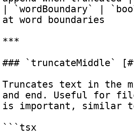
| `wordBoundary` | `boo
at word boundaries     |
***

### `truncateMiddle` [#
Truncates text in the m
and end. Useful for fil
is important, similar t
```tsx
