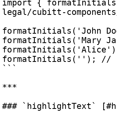
import { formatInitials
legal/cubitt-components
formatInitials('John Do
formatInitials('Mary Ja
formatInitials('Alice')
formatInitials(''); // "
```

***

### `highlightText` [#h