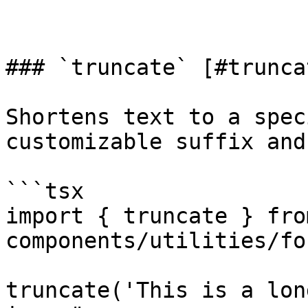
### `truncate` [#truncat
Shortens text to a spec
customizable suffix and
```tsx

import { truncate } fro
components/utilities/fo
truncate('This is a lon