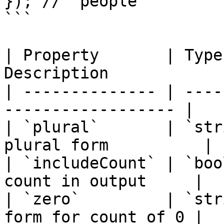
}); // "people"

```

| Property       | Type
Description            
| -------------- | ----
------------------ |

| `plural`       | `str
plural form          |

| `includeCount` | `boo
count in output     |

| `zero`         | `str
form for count of 0 |
