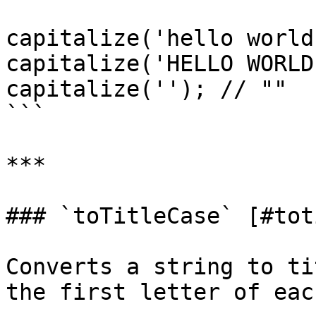
capitalize('hello world
capitalize('HELLO WORLD
capitalize(''); // ""

```

***

### `toTitleCase` [#tot
Converts a string to ti
the first letter of eac