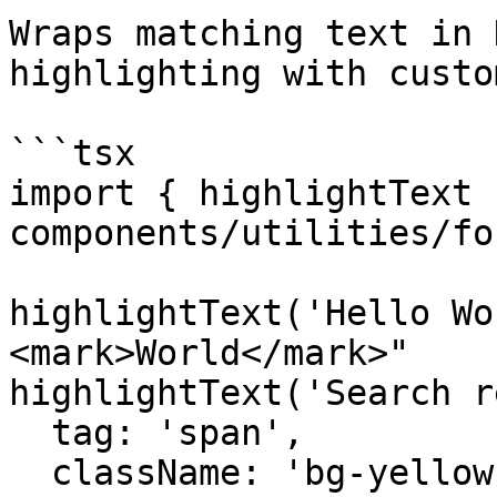
Wraps matching text in 
highlighting with custo
```tsx

import { highlightText 
components/utilities/fo
highlightText('Hello Wo
<mark>World</mark>"

highlightText('Search r
  tag: 'span',

  className: 'bg-yellow-200'
