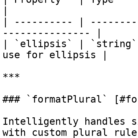
|

| ---------- | --------
--------------- |

| `ellipsis` | `string`
use for ellipsis |

***

### `formatPlural` [#fo
Intelligently handles s
with custom plural rule