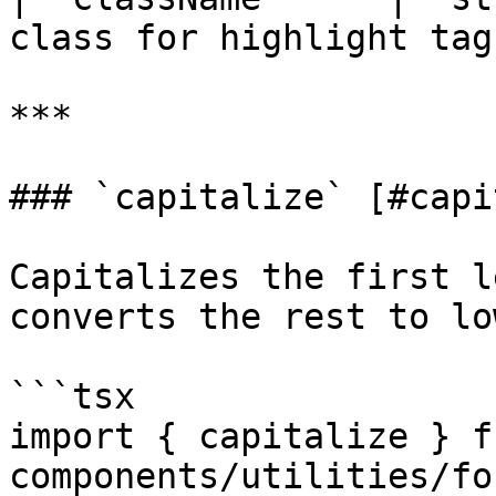
class for highlight tag 
***

### `capitalize` [#capi
Capitalizes the first l
converts the rest to lo
```tsx

import { capitalize } f
components/utilities/fo