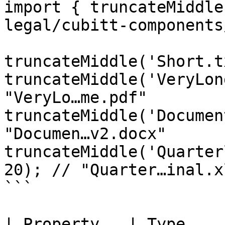
import { truncateMiddle
legal/cubitt-components
truncateMiddle('Short.t
truncateMiddle('VeryLon
"VeryLo…me.pdf"

truncateMiddle('Documen
"Documen…v2.docx"

truncateMiddle('Quarter
20); // "Quarter…inal.xl
```

| Property   | Type     | Defaul