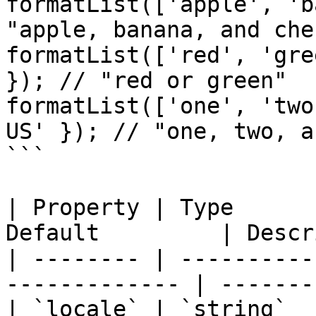
formatList(['apple', 'b
"apple, banana, and cher
formatList(['red', 'gre
}); // "red or green"

formatList(['one', 'two
US' }); // "one, two, a
```

| Property | Type      
Default         | Descr
| -------- | ----------
------------- | -------
| `locale` | `string`  