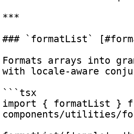
***

### `formatList` [#form
Formats arrays into gra
with locale-aware conju
```tsx

import { formatList } f
components/utilities/fo