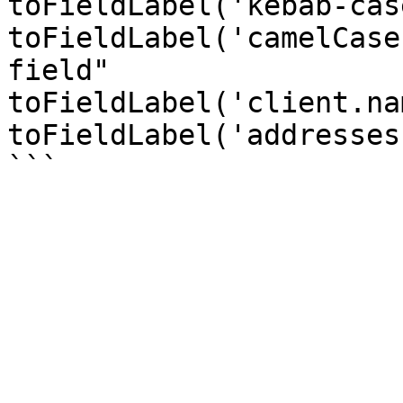
toFieldLabel('kebab-cas
toFieldLabel('camelCase
field"

toFieldLabel('client.na
toFieldLabel('addresses