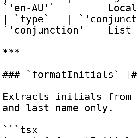
`'en-AU'`       | Local
| `type`   | `'conjunct
`'conjunction'` | List 
***

### `formatInitials` [#
Extracts initials from 
and last name only.

```tsx
