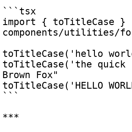
```tsx

import { toTitleCase } 
components/utilities/fo
toTitleCase('hello worl
toTitleCase('the quick 
Brown Fox"

toTitleCase('HELLO WORL
```

***
