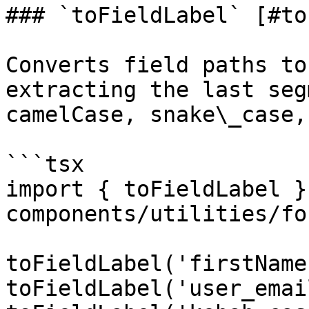
### `toFieldLabel` [#to
Converts field paths to
extracting the last seg
camelCase, snake\_case,
```tsx

import { toFieldLabel }
components/utilities/fo
toFieldLabel('firstName
toFieldLabel('user_emai