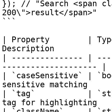
}); // "Search <span cl
200\">result</span>"

```

| Property        | Typ
Description            
| --------------- | ---
-------------------- |

| `caseSensitive` | `bo
sensitive matching     |
| `tag`           | `st
tag for highlighting   |
| `className`     | `st