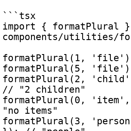
```tsx

import { formatPlural }
components/utilities/fo
formatPlural(1, 'file')
formatPlural(5, 'file')
formatPlural(2, 'child'
// "2 children"

formatPlural(0, 'item',
"no items"

formatPlural(3, 'person