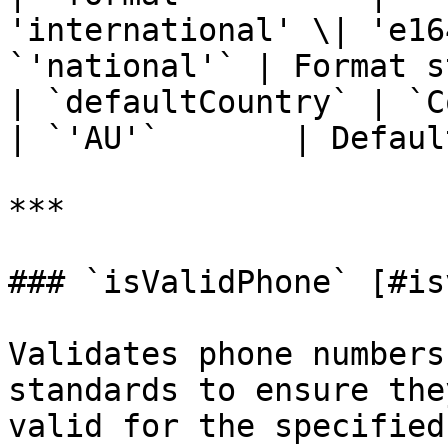
'international' \| 'e16
`'national'` | Format s
| `defaultCountry` | `CountryCode`                 
| `'AU'`       | Defaul
***

### `isValidPhone` [#is
Validates phone numbers
standards to ensure the
valid for the specified