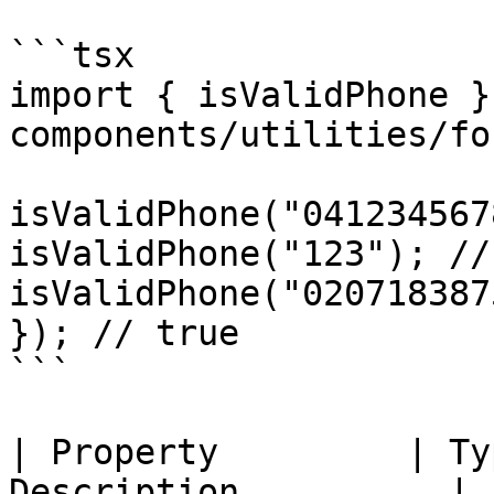
```tsx

import { isValidPhone }
components/utilities/fo
isValidPhone("041234567
isValidPhone("123"); //
isValidPhone("020718387
}); // true

```

| Property         | Ty
Description          |
