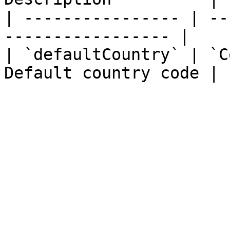
| ---------------- | --
----------------- |

| `defaultCountry` | `C