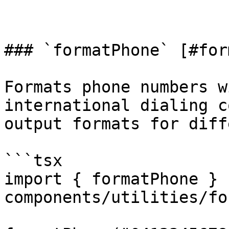
### `formatPhone` [#for
Formats phone numbers w
international dialing c
output formats for diff
```tsx

import { formatPhone } 
components/utilities/fo