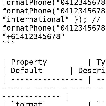
formatPhone("0412345678
formatPhone("0412345678
"international" }); // 
formatPhone("0412345678
"+61412345678"

```

| Property         | Type                                             
| Default      | Descri
| ---------------- | --
-----------------------
------------- |

| `format`         | `'