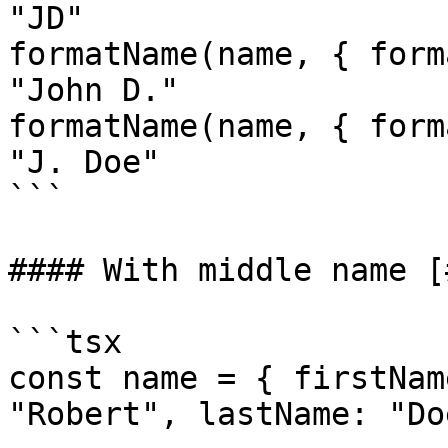
"JD"

formatName(name, { form
"John D."

formatName(name, { form
"J. Doe"

```

#### With middle name [
```tsx

const name = { firstNam
"Robert", lastName: "Do