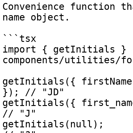
Convenience function th
name object.

```tsx

import { getInitials } 
components/utilities/fo
getInitials({ firstName
}); // "JD"

getInitials({ first_name: "Jane" }
// "J"

getInitials(null);                                    