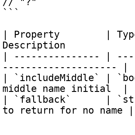
// "?"

```

| Property        | Typ
Description            
| --------------- | ---
-------------------- |

| `includeMiddle` | `bo
middle name initial  |

| `fallback`      | `st