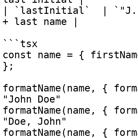
| `lastInitial`  | `"J.
+ last name |

```tsx

const name = { firstNam
};

formatName(name, { form
"John Doe"

formatName(name, { form
"Doe, John"

formatName(name, { form