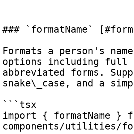
### `formatName` [#form
Formats a person's name
options including full 
abbreviated forms. Supp
snake\_case, and a simp
```tsx

import { formatName } f
components/utilities/fo