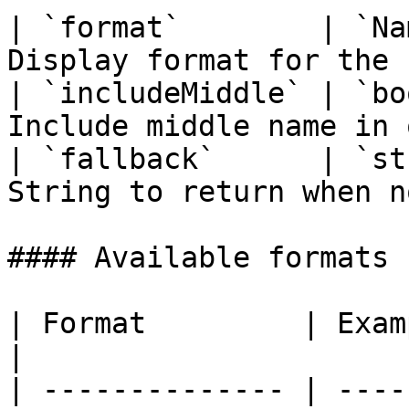
| `format`        | `Na
Display format for the 
| `includeMiddle` | `bo
Include middle name in 
| `fallback`      | `st
String to return when n
#### Available formats 
| Format         | Example Out
|

| -------------- | ----