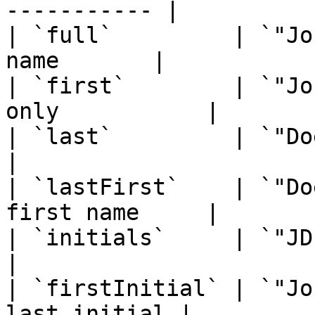
----------- |

| `full`         | `"Jo
name       |

| `first`        | `"Jo
only           |

| `last`         | `"Doe"`  
|

| `lastFirst`    | `"Do
first name     |

| `initials`     | `"JD"`    
|

| `firstInitial` | `"Jo
last initial |
