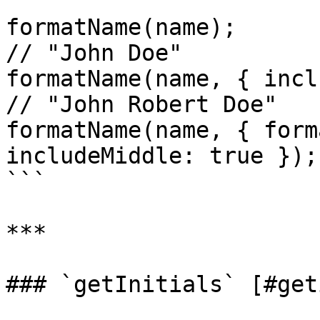
formatName(name);                                           
// "John Doe"

formatName(name, { includeMiddle:
// "John Robert Doe"

formatName(name, { form
includeMiddle: true });
```

***

### `getInitials` [#get