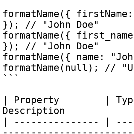
formatName({ firstName:
}); // "John Doe"

formatName({ first_name
}); // "John Doe"

formatName({ name: "Joh
formatName(null); // "U
```

| Property        | Typ
Description            
| --------------- | ---
-----------------------