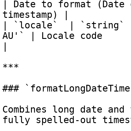
| Date to format (Date 
timestamp) |

| `locale`  | `string` 
AU'` | Locale code                                                 
|

***

### `formatLongDateTime
Combines long date and 
fully spelled-out times