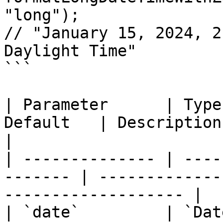
"long");

// "January 15, 2024, 2
Daylight Time"

```

| Parameter      | Type
Default   | Description                                                 
|

| -------------- | ----
------- | -------------
------------------- |

| `date`         | `Date \|