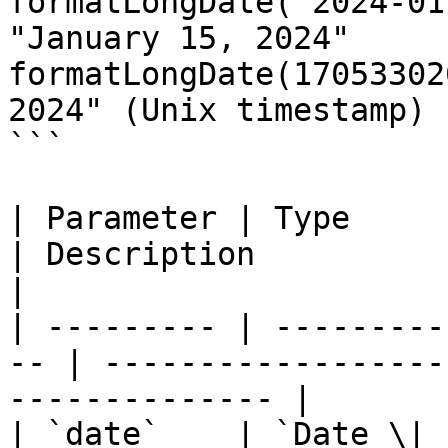
formatLongDate("2024-01
"January 15, 2024"

formatLongDate(17053302
2024" (Unix timestamp)

```

| Parameter | Type      
| Description                                                 
|

| --------- | ---------
-- | ------------------
-------------- |

| `date`    | `Date \| stri