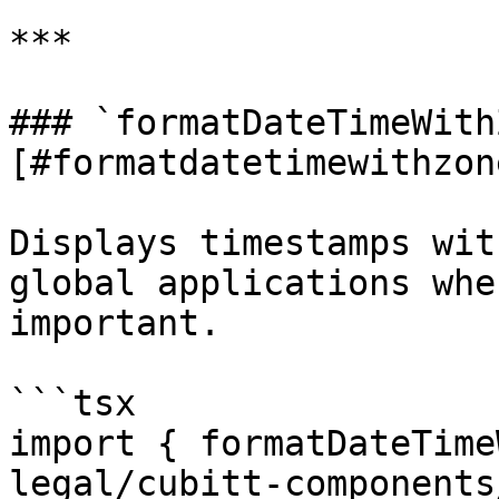
***

### `formatDateTimeWith
[#formatdatetimewithzone
Displays timestamps wit
global applications whe
important.

```tsx

import { formatDateTime
legal/cubitt-components