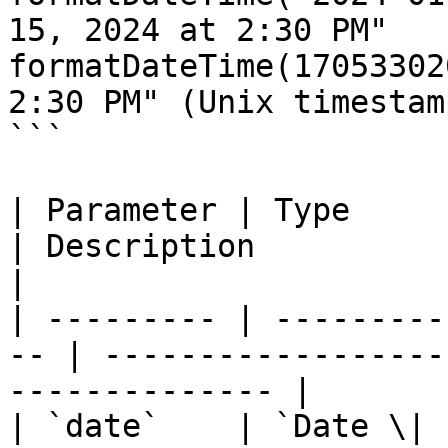
15, 2024 at 2:30 PM"

formatDateTime(17053302
2:30 PM" (Unix timestamp
```

| Parameter | Type      
| Description                                                 
|

| --------- | ---------
-- | ------------------
-------------- |

| `date`    | `Date \| stri