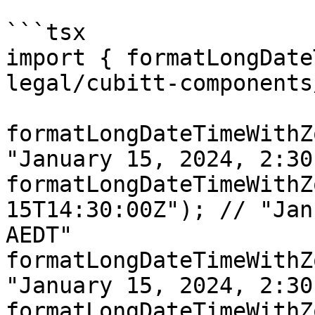
```tsx

import { formatLongDate
legal/cubitt-components
formatLongDateTimeWithZ
"January 15, 2024, 2:30
formatLongDateTimeWithZ
15T14:30:00Z"); // "Jan
AEDT"

formatLongDateTimeWithZ
"January 15, 2024, 2:30
formatLongDateTimeWithZ