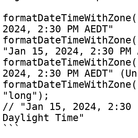
formatDateTimeWithZone(
2024, 2:30 PM AEDT"

formatDateTimeWithZone(
"Jan 15, 2024, 2:30 PM 
formatDateTimeWithZone(
2024, 2:30 PM AEDT" (Un
formatDateTimeWithZone(
"long");

// "Jan 15, 2024, 2:30 
Daylight Time"

```
