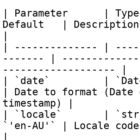
| Parameter      | Type
Default   | Description                                                 
|

| -------------- | ----
------- | -------------
------------------- |

| `date`         | `Date \|
| Date to format (Date 
timestamp) |

| `locale`       | `str
`'en-AU'` | Locale code                                                 
|
