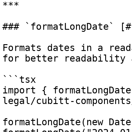
***

### `formatLongDate` [#
Formats dates in a read
for better readability 
```tsx

import { formatLongDate
legal/cubitt-components
formatLongDate(new Date