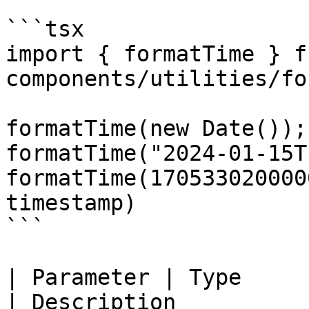
```tsx

import { formatTime } f
components/utilities/fo
formatTime(new Date());
formatTime("2024-01-15T
formatTime(170533020000
timestamp)

```

| Parameter | Type      
| Description                                                 