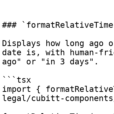
### `formatRelativeTime
Displays how long ago o
date is, with human-fri
ago" or "in 3 days".

```tsx

import { formatRelative
legal/cubitt-components