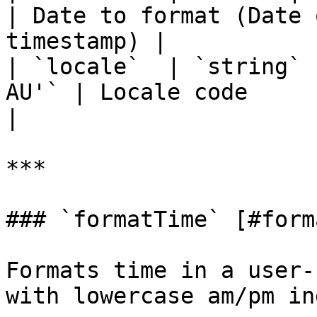
| Date to format (Date 
timestamp) |

| `locale`  | `string` 
AU'` | Locale code                                                 
|

***

### `formatTime` [#form
Formats time in a user-
with lowercase am/pm in