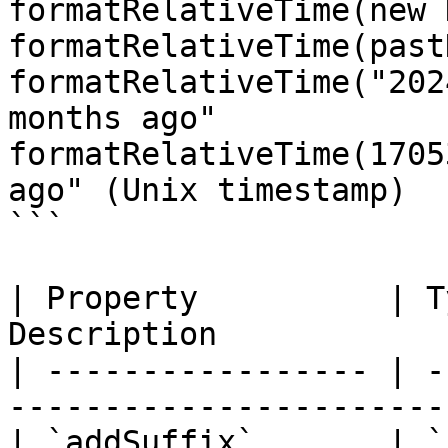
formatRelativeTime(new 
formatRelativeTime(past
formatRelativeTime("202
months ago"

formatRelativeTime(1705
ago" (Unix timestamp)

```

| Property          | T
Description            
| ----------------- | -
-----------------------
| `addSuffix`       | `