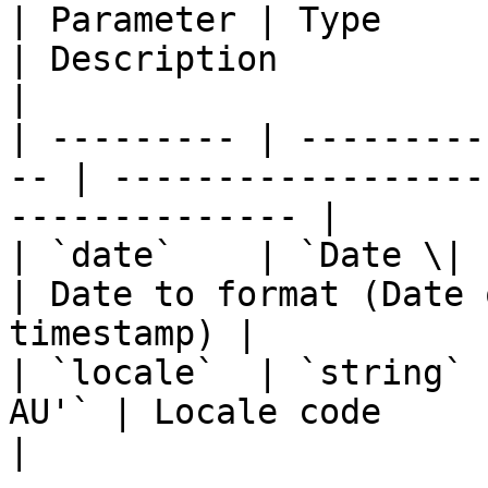
| Parameter | Type      
| Description                                                 
|

| --------- | ---------
-- | ------------------
-------------- |

| `date`    | `Date \| stri
| Date to format (Date 
timestamp) |

| `locale`  | `string` 
AU'` | Locale code                                                 
|
