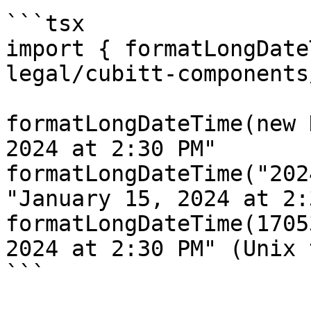
```tsx

import { formatLongDate
legal/cubitt-components
formatLongDateTime(new 
2024 at 2:30 PM"

formatLongDateTime("202
"January 15, 2024 at 2:
formatLongDateTime(1705
2024 at 2:30 PM" (Unix 
```
