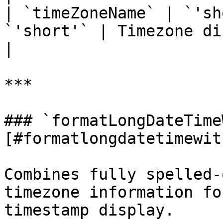
| `timeZoneName` | `'sh
`'short'` | Timezone display format            
|

***

### `formatLongDateTime
[#formatlongdatetimewit
Combines fully spelled-
timezone information fo
timestamp display.
