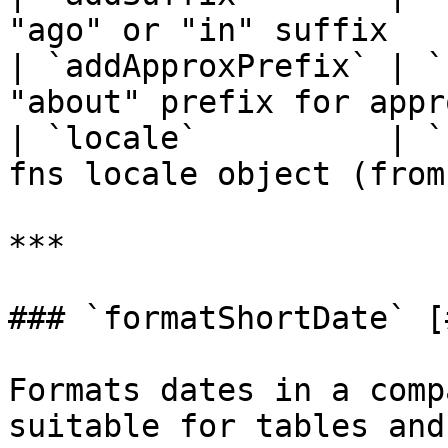
"ago" or "in" suffix   
| `addApproxPrefix` | `
"about" prefix for appr
| `locale`          | `
fns locale object (from
***

### `formatShortDate` [
Formats dates in a comp
suitable for tables and