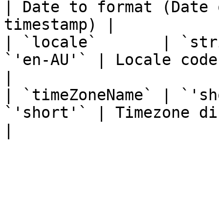
| Date to format (Date 
timestamp) |

| `locale`       | `str
`'en-AU'` | Locale code                                                 
|

| `timeZoneName` | `'sh
`'short'` | Timezone display format            