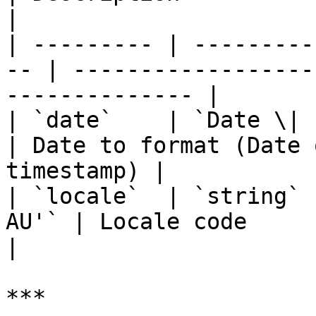
|

| --------- | ---------
-- | ------------------
-------------- |

| `date`    | `Date \| stri
| Date to format (Date 
timestamp) |

| `locale`  | `string` 
AU'` | Locale code                                                 
|

***
