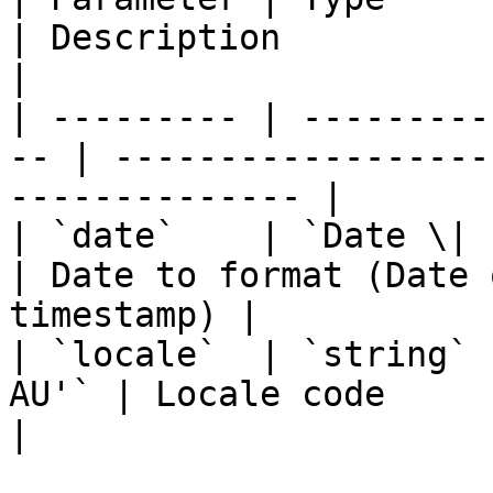
| Description                                                 
|

| --------- | ---------
-- | ------------------
-------------- |

| `date`    | `Date \| stri
| Date to format (Date 
timestamp) |

| `locale`  | `string` 
AU'` | Locale code                                                 
|
