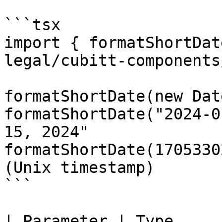
```tsx

import { formatShortDat
legal/cubitt-components
formatShortDate(new Dat
formatShortDate("2024-0
15, 2024"

formatShortDate(1705330
(Unix timestamp)

```

| Parameter | Type      