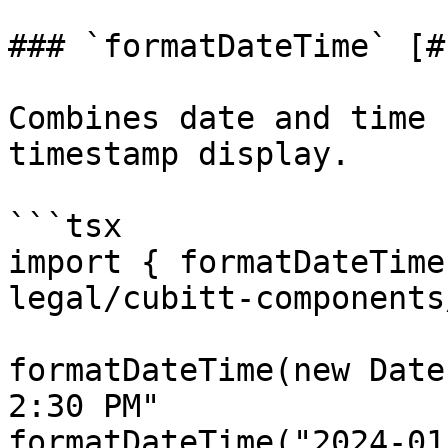
### `formatDateTime` [#
Combines date and time 
timestamp display.

```tsx

import { formatDateTime
legal/cubitt-components
formatDateTime(new Date
2:30 PM"

formatDateTime("2024-01