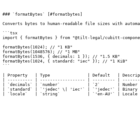
### `formatBytes` [#formatbytes]

Converts bytes to human-readable file sizes with automa
```tsx

import { formatBytes } from "@tilt-legal/cubitt-compone
formatBytes(1024); // "1 KB"

formatBytes(1048576); // "1 MB"

formatBytes(1536, { decimals: 1 }); // "1.5 KB"

formatBytes(1024, { standard: "iec" }); // "1 KiB"

```

| Property   | Type               | Default   | Descrip
| ---------- | ------------------ | --------- | -------
| `decimals` | `number`           | `2`       | Number 
| `standard` | `'jedec' \| 'iec'` | `'jedec'` | Binary 