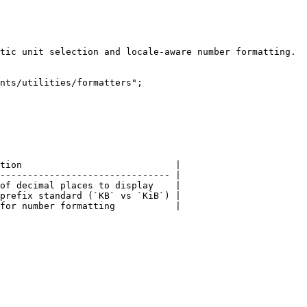
tic unit selection and locale-aware number formatting.

nts/utilities/formatters";

tion                            |

------------------------------- |

of decimal places to display    |

prefix standard (`KB` vs `KiB`) |
