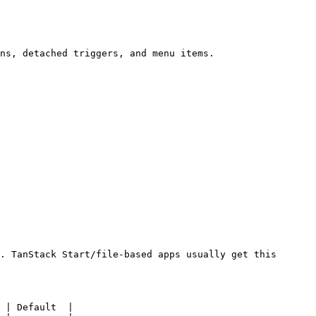
ns, detached triggers, and menu items.

. TanStack Start/file-based apps usually get this 
 | Default  |
