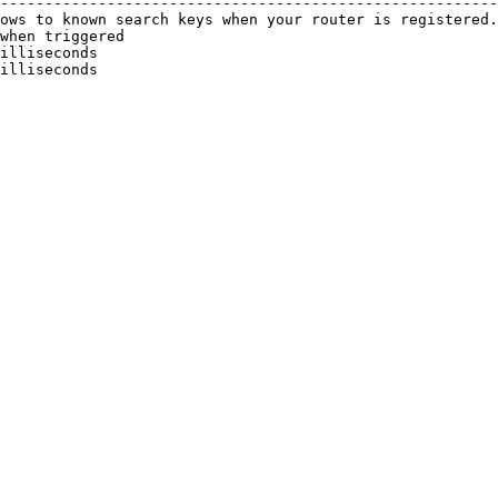
--------------------------------------------------------
ows to known search keys when your router is registered.
when triggered                                          
illiseconds                                             