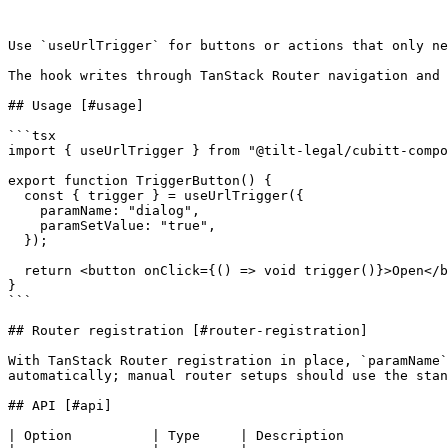
Use `useUrlTrigger` for buttons or actions that only ne
The hook writes through TanStack Router navigation and 
## Usage [#usage]

```tsx

import { useUrlTrigger } from "@tilt-legal/cubitt-compo
export function TriggerButton() {

  const { trigger } = useUrlTrigger({

    paramName: "dialog",

    paramSetValue: "true",

  });

  return <button onClick={() => void trigger()}>Open</button>;

}

```

## Router registration [#router-registration]

With TanStack Router registration in place, `paramName`
automatically; manual router setups should use the stan
## API [#api]

| Option          | Type     | Description             