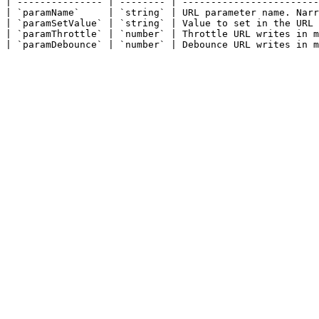
| --------------- | -------- | ------------------------
| `paramName`     | `string` | URL parameter name. Narr
| `paramSetValue` | `string` | Value to set in the URL 
| `paramThrottle` | `number` | Throttle URL writes in m