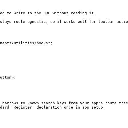
ed to write to the URL without reading it.

stays route-agnostic, so it works well for toolbar actio
nents/utilities/hooks";

 narrows to known search keys from your app's route tree
dard `Register` declaration once in app setup.

                                                        