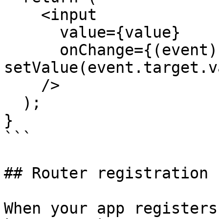
    <input

      value={value}

      onChange={(event) => 
setValue(event.target.v
    />

  );

}

```

## Router registration 
When your app registers