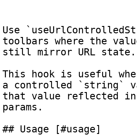
Use `useUrlControlledSt
toolbars where the valu
still mirror URL state.

This hook is useful whe
a controlled `string` v
that value reflected in
params.

## Usage [#usage]
