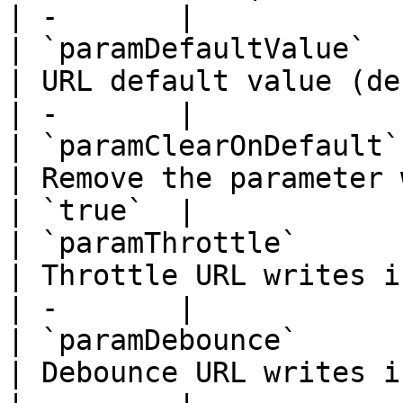
| -       |

| `paramDefaultValue`   | `string`      
| URL default value (defaults to `defaul
| -       |

| `paramClearOnDefault` | `boolean`    
| Remove the parameter when value equals
| `true`  |

| `paramThrottle`       | `number`      
| Throttle URL writes in milliseconds              
| -       |

| `paramDebounce`       | `number`      
| Debounce URL writes in milliseconds              