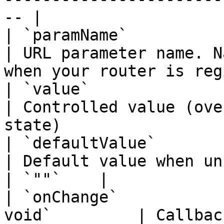
-- |

| `paramName`           | `string`      
| URL parameter name. N
when your router is reg
| `value`               | `string`      
| Controlled value (ove
state)                 
| `defaultValue`        | `string`      
| Default value when uncontrolled                         
| `""`    |

| `onChange`           
void`         | Callback when the value changes