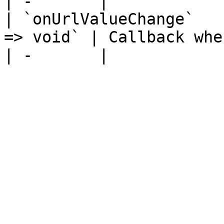
| -       |

| `onUrlValueChange`   
=> void` | Callback when the URL value changes