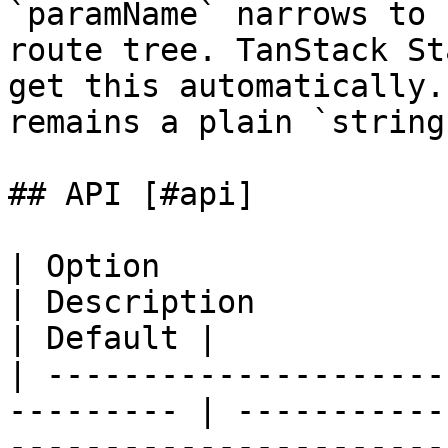
`paramName` narrows to 
route tree. TanStack St
get this automatically.
remains a plain `string`
## API [#api]

| Option                | Type                
| Description                                                                      
| Default |

| ---------------------
--------- | -----------
-----------------------