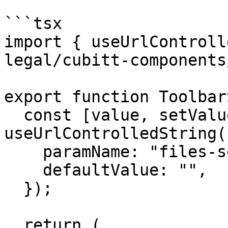
```tsx

import { useUrlControll
legal/cubitt-components
export function Toolbar
  const [value, setValue] = 
useUrlControlledString({
    paramName: "files-search",

    defaultValue: "",

  });

  return (
