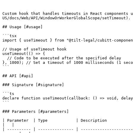
Custom hook that handles timeouts in React components u
US/docs/Web/API/WindowOrWorkerGlobalScope/setTimeout).

## Usage [#usage]

```tsx

import { useTimeout } from "@tilt-legal/cubitt-componen
// Usage of useTimeout hook

useTimeout(() => {

  // Code to be executed after the specified delay

}, 1000); // Set a timeout of 1000 milliseconds (1 seco
```

## API [#api]

### Signature [#signature]

```ts

declare function useTimeout(callback: () => void, delay
```

### Parameters [#parameters]

| Parameter  | Type            | Description                                           | Default   
|   |

| ---------- | --------------- | ----------------------