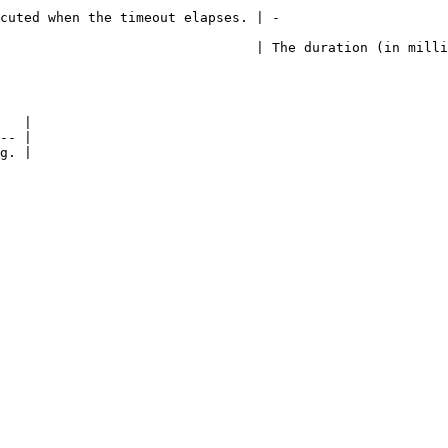
                                                                    
                                | The duration (in milli
   |

-- |
