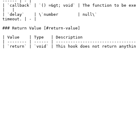
------ | - |

| `callback` | `() =&gt; void` | The function to be executed when the timeout elapses. | -               
|   |

| `delay`    | \`number        | null\`                
timeout. | - |

### Return Value [#return-value]

| Value    | Type   | Description                      
| -------- | ------ | ---------------------------------