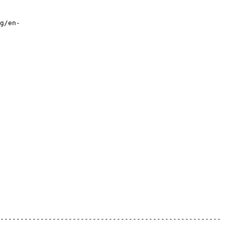
g/en-
-------------------------------------------------------