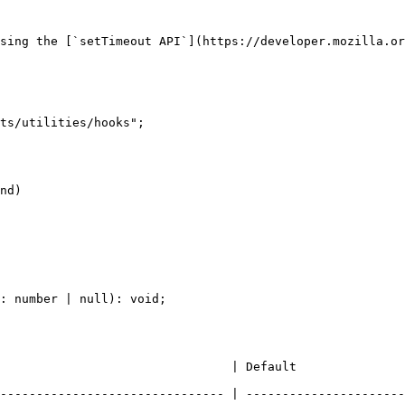
sing the [`setTimeout API`](https://developer.mozilla.or
ts/utilities/hooks";

nd)

: number | null): void;

                                                                          
------------------------------- | ----------------------