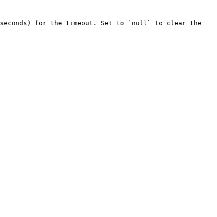
seconds) for the timeout. Set to `null` to clear the 