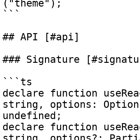
("theme");

```

## API [#api]

### Signature [#signatur
```ts

declare function useRea
string, options: Option
undefined;

declare function useRea
string, options?: Parti