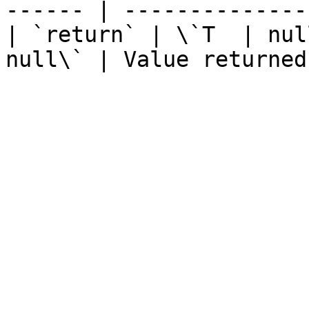
------ | --------------
| `return` | \`T  | nul