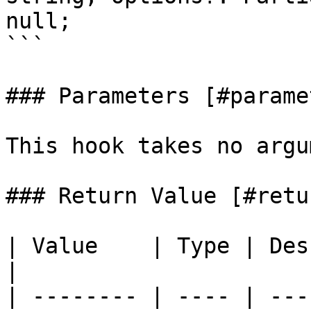
null;

```

### Parameters [#parame
This hook takes no argu
### Return Value [#retu
| Value    | Type | Descri
|                      
| -------- | ---- | ---