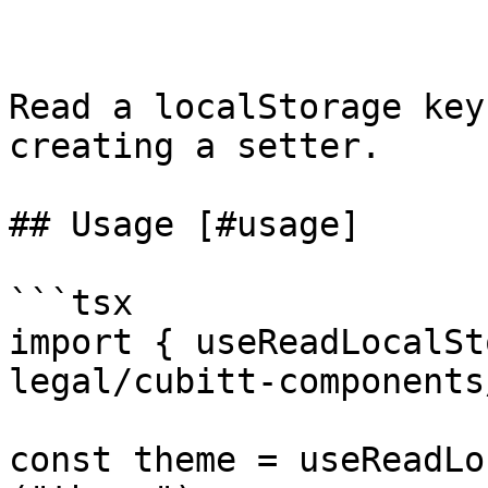
Read a localStorage key
creating a setter.

## Usage [#usage]

```tsx

import { useReadLocalSt
legal/cubitt-components
const theme = useReadLo