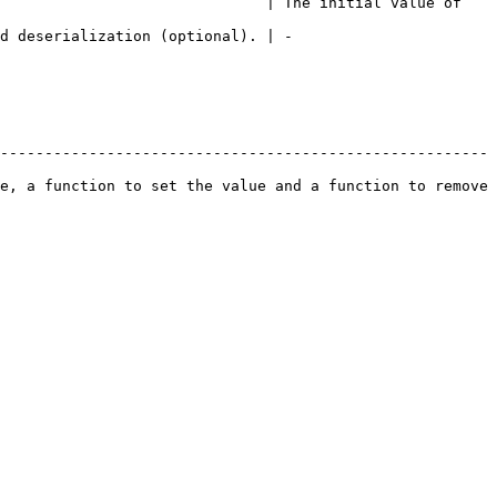
                              | The initial value of 
                                                   
-------------------------------------------------------
e, a function to set the value and a function to remove 