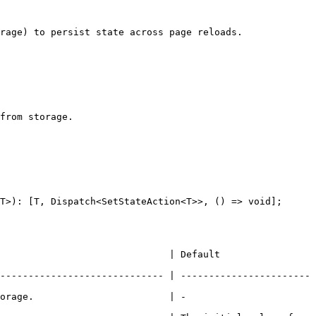
rage) to persist state across page reloads.

from storage.

T>): [T, Dispatch<SetStateAction<T>>, () => void];

                                                          
----------------------------- | -----------------------
                                                   