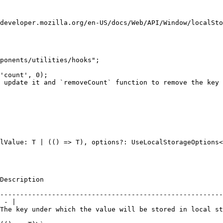
developer.mozilla.org/en-US/docs/Web/API/Window/localSto
ponents/utilities/hooks";

'count', 0);

 update it and `removeCount` function to remove the key 
lValue: T | (() => T), options?: UseLocalStorageOptions<
                                                             | Default            
--------------------------------------------------------
 - |

 will be stored in local storage.                        | -                         