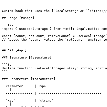
Custom hook that uses the [`localStorage API`](https://
## Usage [#usage]

```tsx

import { useLocalStorage } from "@tilt-legal/cubitt-com
const [count, setCount, removeCount] = useLocalStorage(
// Access the `count` value, the `setCount` function to
```

## API [#api]

### Signature [#signature]

```ts

declare function useLocalStorage<T>(key: string, initia
```

### Parameters [#parameters]

| Parameter      | Type                              | Description              
|   |

| -------------- | --------------------------------- | 
----------------------------------------------------- |
| `key`          | `string`                          | The key under which the value
|   |
