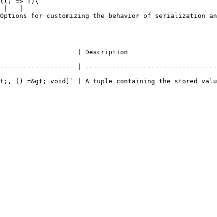
(() => T)\`                                             
 | - |

ehavior of serialization and deserialization (optional). | -                         
                                                                       
------------------- | ----------------------------------
t;, () =&gt; void]` | A tuple containing the stored valu