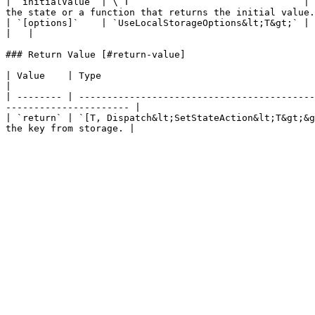
| `initialValue` | \`T                               | 
the state or a function that returns the initial value.
| `[options]`    | `UseLocalStorageOptions&lt;T&gt;` | Options for customizing the b
|   |

### Return Value [#return-value]

| Value    | Type                                                          | Description                              
|

| -------- | ------------------------------------------
---------------------- |

| `return` | `[T, Dispatch&lt;SetStateAction&lt;T&gt;&g