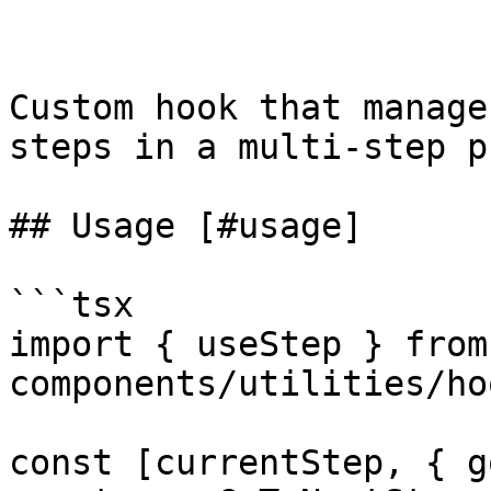
Custom hook that manage
steps in a multi-step p
## Usage [#usage]

```tsx

import { useStep } from
components/utilities/ho
const [currentStep, { g