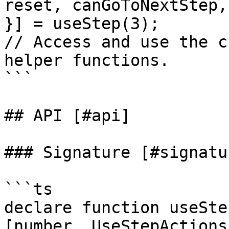
reset, canGoToNextStep,
}] = useStep(3);

// Access and use the c
helper functions.

```

## API [#api]

### Signature [#signatur
```ts

declare function useSte
[number, UseStepActions]