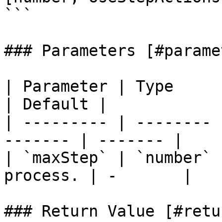
```

### Parameters [#parame
| Parameter | Type     | Description 
| Default |

| --------- | -------- 
------- | ------- |

| `maxStep` | `number` 
process. | -       |

### Return Value [#retu