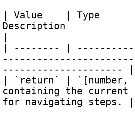
| Value    | Type      
Description                                                                     
|

| -------- | ----------
-----------------------
--------------------- |

| `return` | `[number, 
containing the current 