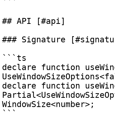
```

## API [#api]

### Signature [#signatur
```ts

declare function useWin
UseWindowSizeOptions<fa
declare function useWin
Partial<UseWindowSizeOp
WindowSize<number>;

```
