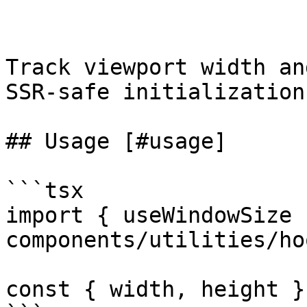
Track viewport width an
SSR-safe initialization
## Usage [#usage]

```tsx

import { useWindowSize 
components/utilities/ho
const { width, height }