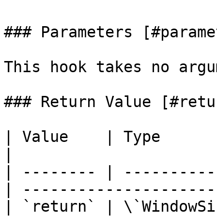
### Parameters [#parame
This hook takes no argu
### Return Value [#retu
| Value    | Type         | D
|                      
| -------- | ----------
| ---------------------
| `return` | \`WindowSi