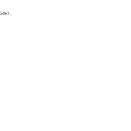
ide).
