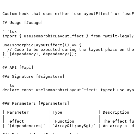
Custom hook that uses either `useLayoutEffect` or `useE
## Usage [#usage]

```tsx

import { useIsomorphicLayoutEffect } from "@tilt-legal/
useIsomorphicLayoutEffect(() => {

  // Code to be executed during the layout phase on the client side

}, [dependency1, dependency2]);

```

## API [#api]

### Signature [#signature]

```ts

declare const useIsomorphicLayoutEffect: typeof useLayo
```

### Parameters [#parameters]

| Parameter        | Type               | Description  
| ---------------- | ------------------ | -------------
| `effect`         | `Function`         | The effect fu
| `[dependencies]` | `Array&lt;any&gt;` | An array of d