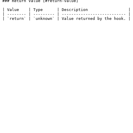
### Return Value [#return-value]

| Value    | Type      | Description                 |

| -------- | --------- | --------------------------- |
