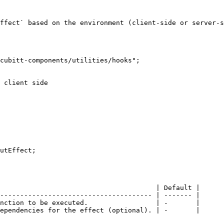
ffect` based on the environment (client-side or server-s
cubitt-components/utilities/hooks";

utEffect;

                                       | Default |

-------------------------------------- | ------- |

nction to be executed.                 | -       |

ependencies for the effect (optional). | -       |
