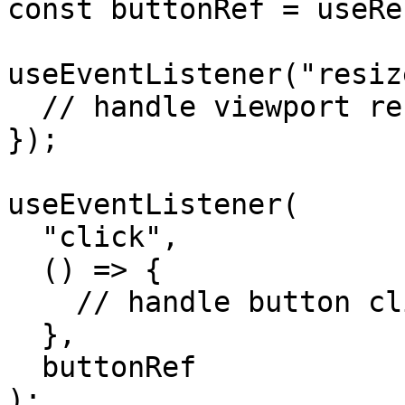
const buttonRef = useRe
useEventListener("resiz
  // handle viewport resize

});

useEventListener(

  "click",

  () => {

    // handle button click

  },

  buttonRef

);
