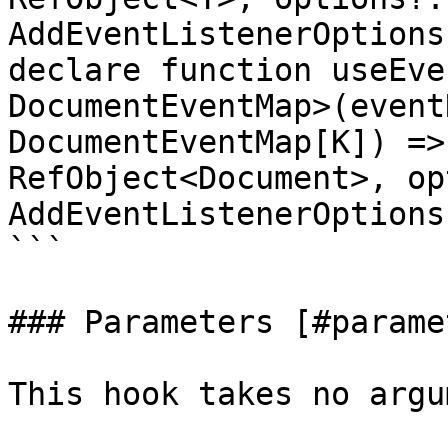
AddEventListenerOptions
declare function useEve
DocumentEventMap>(event
DocumentEventMap[K]) =>
RefObject<Document>, op
AddEventListenerOptions
```

### Parameters [#parame
This hook takes no argu