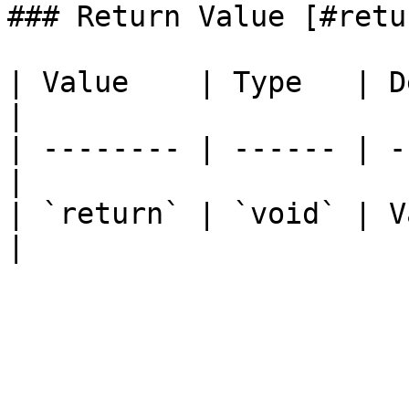
### Return Value [#retu
| Value    | Type   | Description  
|

| -------- | ------ | -
|

| `return` | `void` | V