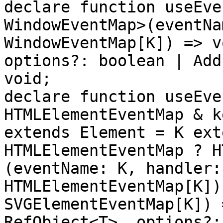
declare function useEve
WindowEventMap>(eventNa
WindowEventMap[K]) => v
options?: boolean | Add
void;

declare function useEve
HTMLElementEventMap & k
extends Element = K ext
HTMLElementEventMap ? H
(eventName: K, handler:
HTMLElementEventMap[K])
SVGElementEventMap[K]) 
RefObject<T>, options?: