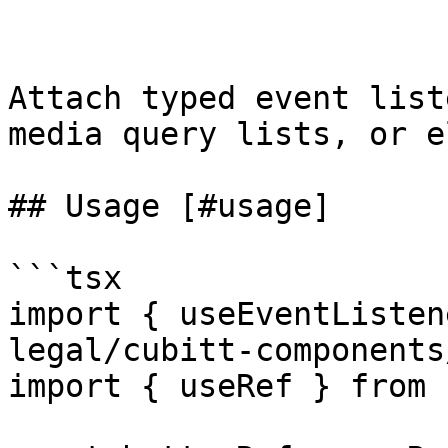
Attach typed event list
media query lists, or e
## Usage [#usage]

```tsx

import { useEventListen
legal/cubitt-components
import { useRef } from 