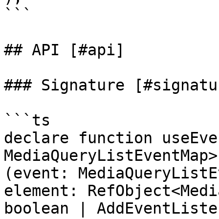
```

## API [#api]

### Signature [#signatur
```ts

declare function useEve
MediaQueryListEventMap>
(event: MediaQueryListE
element: RefObject<Medi
boolean | AddEventListe