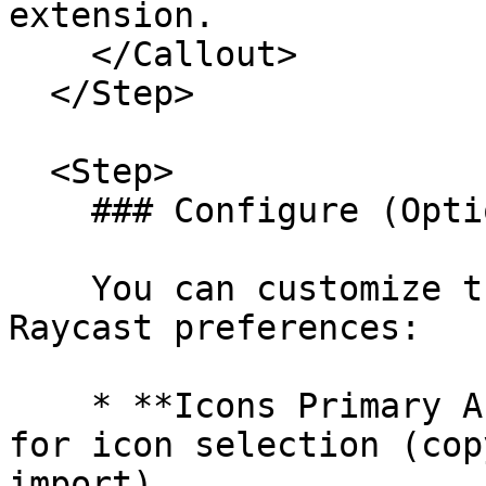
extension.

    </Callout>

  </Step>

  <Step>

    ### Configure (Optional) [#configure-optional]

    You can customize the extension behavior in 
Raycast preferences:

    * **Icons Primary Action**: Set default action 
for icon selection (cop
import)
