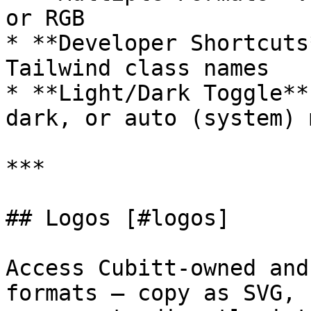
or RGB

* **Developer Shortcuts
Tailwind class names

* **Light/Dark Toggle**
dark, or auto (system) m
***

## Logos [#logos]

Access Cubitt-owned and
formats — copy as SVG, 