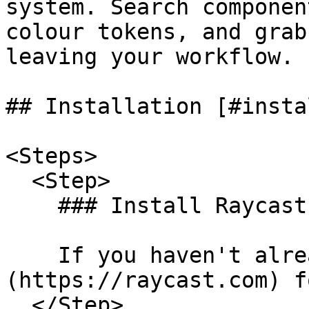
system. Search componen
colour tokens, and grab
leaving your workflow.

## Installation [#insta
<Steps>

  <Step>

    ### Install Raycast [#install-raycast]

    If you haven't already, [download Raycast]
(https://raycast.com) f
  </Step>
