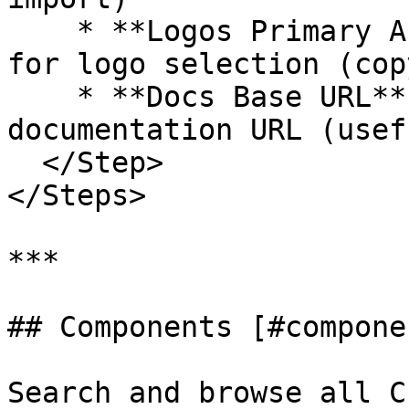
    * **Logos Primary Action**: Set default action 
for logo selection (cop
    * **Docs Base URL**: Override the 
documentation URL (usef
  </Step>

</Steps>

***

## Components [#componen
Search and browse all C