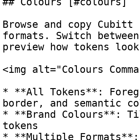
## Colours [#colours]

Browse and copy Cubitt 
formats. Switch between
preview how tokens look
<img alt="Colours Comma
* **All Tokens**: Foreg
border, and semantic co
* **Brand Colours**: Ti
tokens

* **Multiple Formats**: