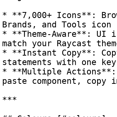
* **7,000+ Icons**: Bro
Brands, and Tools icon s
* **Theme-Aware**: UI i
match your Raycast theme
* **Instant Copy**: Cop
statements with one key
* **Multiple Actions**:
paste component, copy i
***
