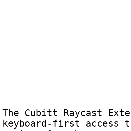
The Cubitt Raycast Exte
keyboard-first access t