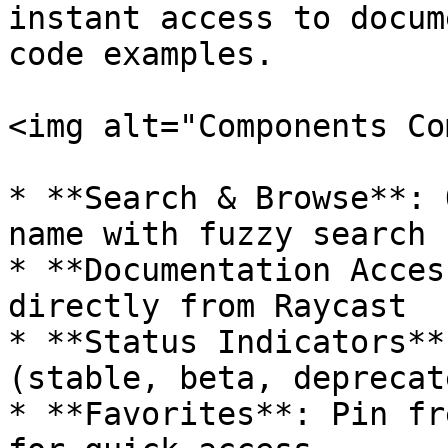
instant access to docum
code examples.

<img alt="Components Co
* **Search & Browse**: 
name with fuzzy search

* **Documentation Acces
directly from Raycast

* **Status Indicators**
(stable, beta, deprecat
* **Favorites**: Pin fr