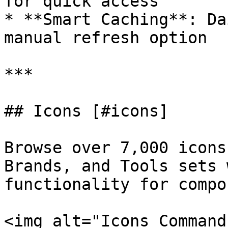
for quick access

* **Smart Caching**: Da
manual refresh option

***

## Icons [#icons]

Browse over 7,000 icons
Brands, and Tools sets 
functionality for compo
<img alt="Icons Command