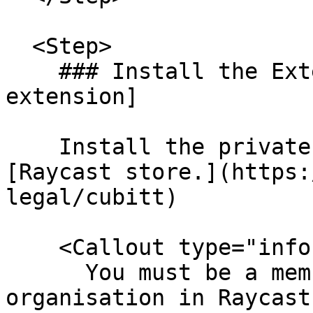
  <Step>

    ### Install the Extension [#install-the-
extension]

    Install the private Cubitt extension from the 
[Raycast store.](https:
legal/cubitt)

    <Callout type="info">

      You must be a member of the Tilt Legal 
organisation in Raycast