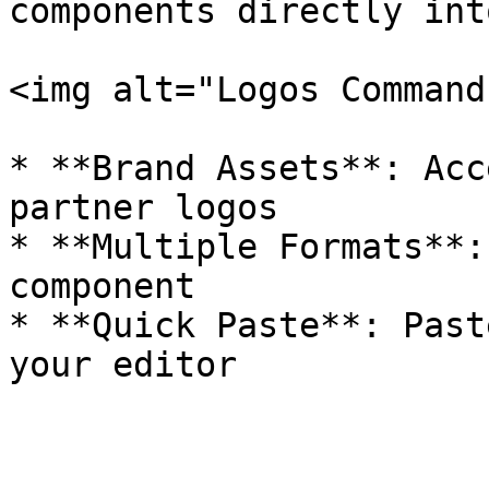
components directly int
<img alt="Logos Command
* **Brand Assets**: Acc
partner logos

* **Multiple Formats**:
component

* **Quick Paste**: Past