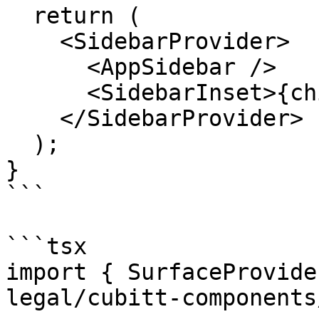
  return (

    <SidebarProvider>

      <AppSidebar />

      <SidebarInset>{children}</SidebarInset>

    </SidebarProvider>

  );

}

```

```tsx

import { SurfaceProvide
legal/cubitt-components