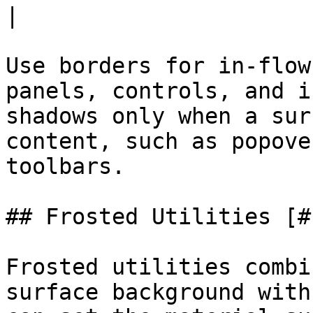
|

Use borders for in-flow
panels, controls, and i
shadows only when a sur
content, such as popove
toolbars.

## Frosted Utilities [#
Frosted utilities combi
surface background with