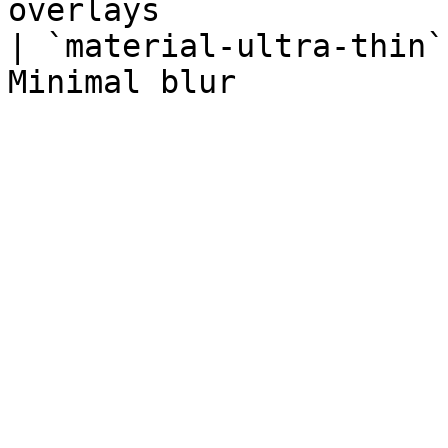
overlays               
| `material-ultra-thin`