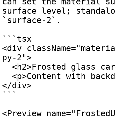
can set the material su
surface level; standalo
`surface-2`.

```tsx

<div className="materia
py-2">

  <h2>Frosted glass card</h2>

  <p>Content with backdrop blur</p>

</div>

```

<Preview name="FrostedU