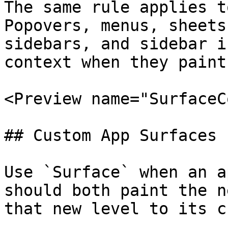
The same rule applies t
Popovers, menus, sheets
sidebars, and sidebar i
context when they paint
<Preview name="SurfaceC
## Custom App Surfaces 
Use `Surface` when an a
should both paint the n
that new level to its c