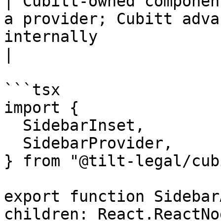
| Cubitt-owned componen
a provider; Cubitt adva
internally                                            
|

```tsx

import {

  SidebarInset,

  SidebarProvider,

} from "@tilt-legal/cub
export function Sidebar
children: React.ReactNo