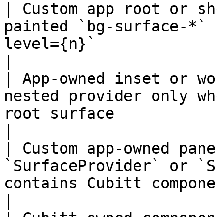
| Custom app root or sh
painted `bg-surface-*` 
level={n}`                                         
|

| App-owned inset or wo
nested provider only wh
root surface                                              
|

| Custom app-owned pane
`SurfaceProvider` or `S
contains Cubitt components                       
|
