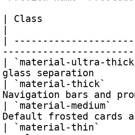
| Class                  | Opacity | Blur 
|

| ---------------------
-----------------------
| `material-ultra-thick
glass separation       
| `material-thick`     
Navigation bars and pro
| `material-medium`    
Default frosted cards a
| `material-thin`      