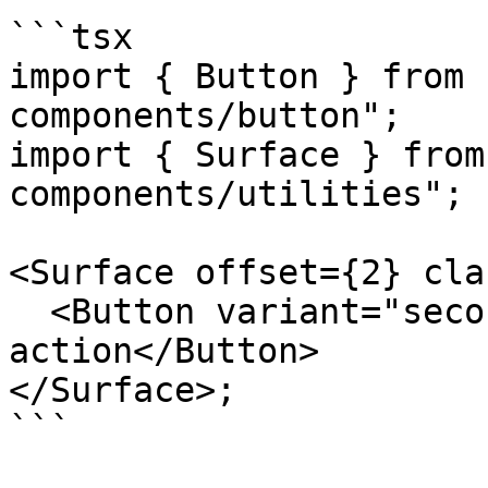
```tsx

import { Button } from 
components/button";

import { Surface } from
components/utilities";

<Surface offset={2} cla
  <Button variant="secondary">Nested 
action</Button>

</Surface>;

```
