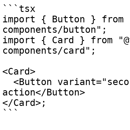
```tsx

import { Button } from 
components/button";

import { Card } from "@
components/card";

<Card>

  <Button variant="secondary">Secondary 
action</Button>

</Card>;

```
