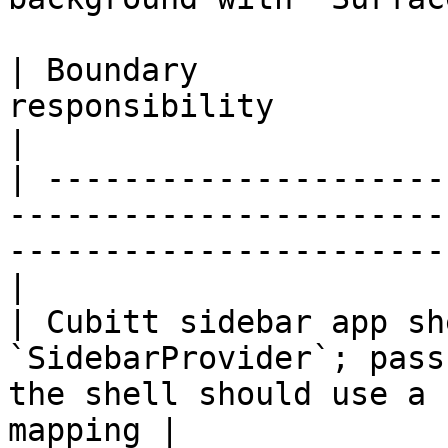
| Boundary             
responsibility                                                                                        
|

| ---------------------
-----------------------
-----------------------
|

| Cubitt sidebar app sh
`SidebarProvider`; pass
the shell should use a 
mapping |
