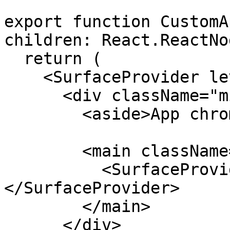
export function CustomA
children: React.ReactNo
  return (

    <SurfaceProvider level={3}>

      <div className="min-h-screen bg-surface-3">

        <aside>App chrome</aside>

        <main className="bg-surface-1">

          <SurfaceProvider level={1}>{children}
</SurfaceProvider>

        </main>

      </div>
