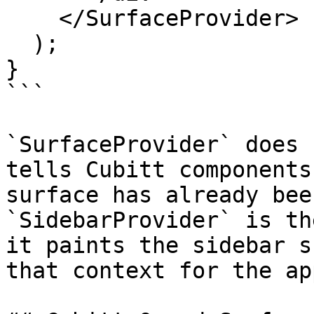
    </SurfaceProvider>

  );

}

```

`SurfaceProvider` does 
tells Cubitt components
surface has already bee
`SidebarProvider` is th
it paints the sidebar s
that context for the ap