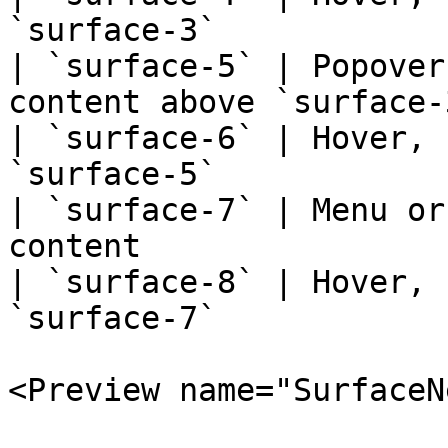
`surface-3`            
| `surface-5` | Popover
content above `surface-
| `surface-6` | Hover, 
`surface-5`            
| `surface-7` | Menu or
content                
| `surface-8` | Hover, 
`surface-7`            
<Preview name="SurfaceN