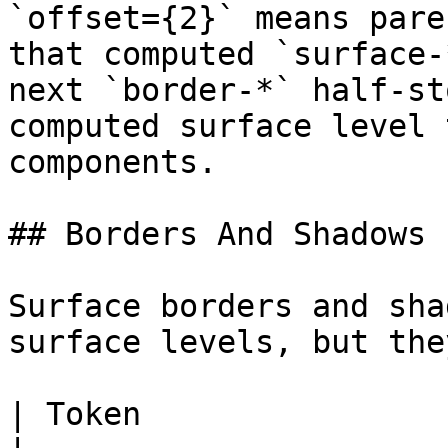
`offset={2}` means pare
that computed `surface-
next `border-*` half-st
computed surface level 
components.

## Borders And Shadows 
Surface borders and sha
surface levels, but the
| Token                                    | Use                                           