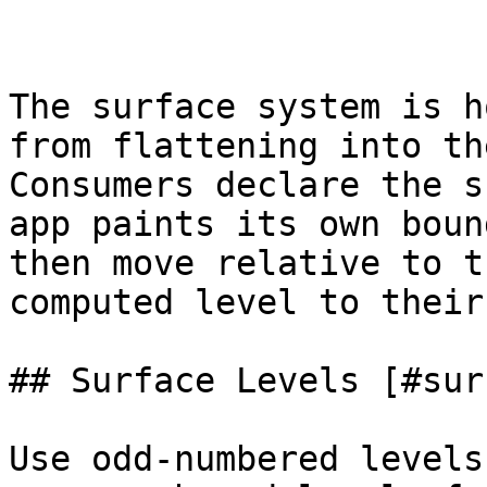
The surface system is h
from flattening into th
Consumers declare the s
app paints its own boun
then move relative to t
computed level to their
## Surface Levels [#sur
Use odd-numbered levels