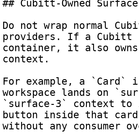
## Cubitt-Owned Surface
Do not wrap normal Cubi
providers. If a Cubitt 
container, it also owns
context.

For example, a `Card` i
workspace lands on `sur
`surface-3` context to 
button inside that card
without any consumer ov