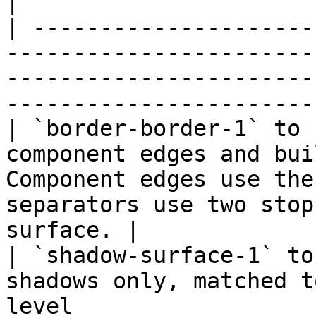
|

| ---------------------
-----------------------
-----------------------
-----------------------
| `border-border-1` to 
component edges and bui
Component edges use the
separators use two stop
surface. |

| `shadow-surface-1` to
shadows only, matched t
level                                                                                        