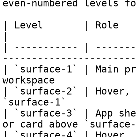
even-numbered levels fo
| Level       | Role                                                       
|

| ----------- | -------
------------------------
| `surface-1` | Main pr
workspace               
| `surface-2` | Hover, 
`surface-1`            
| `surface-3` | App she
or card above `surface-1
| `surface-4` | Hover, 