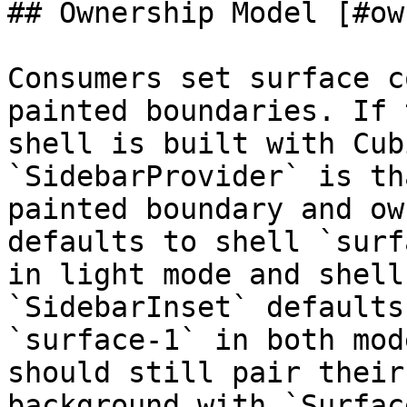
## Ownership Model [#ow
Consumers set surface c
painted boundaries. If 
shell is built with Cub
`SidebarProvider` is tha
painted boundary and ow
defaults to shell `surf
in light mode and shell
`SidebarInset` defaults 
`surface-1` in both mod
should still pair their
background with `Surfac