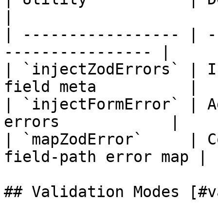
|

| ----------------- | -
---------------- |

| `injectZodErrors` | I
field meta          |

| `injectFormError` | A
errors            |

| `mapZodError`     | C
field-path error map |

## Validation Modes [#v