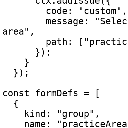
      ctx.addIssue({

        code: "custom",

        message: "Select at least one practice 
area",

        path: ["practiceAreas"],

      });

    }

  });

const formDefs = [

  {

    kind: "group",

    name: "practiceAreas",
