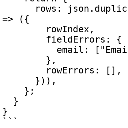
      rows: json.duplicates.map((rowIndex: number) 
=> ({

        rowIndex,

        fieldErrors: {

          email: ["Email already exists"],

        },

        rowErrors: [],

      })),

    };

  }

}

```
