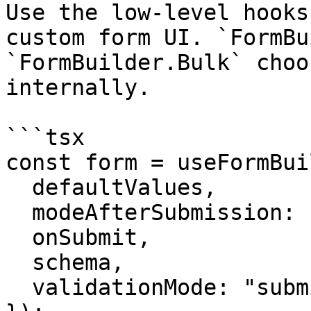
Use the low-level hooks
custom form UI. `FormBu
`FormBuilder.Bulk` choo
internally.

```tsx

const form = useFormBui
  defaultValues,

  modeAfterSubmission: "change",

  onSubmit,

  schema,

  validationMode: "submit",
