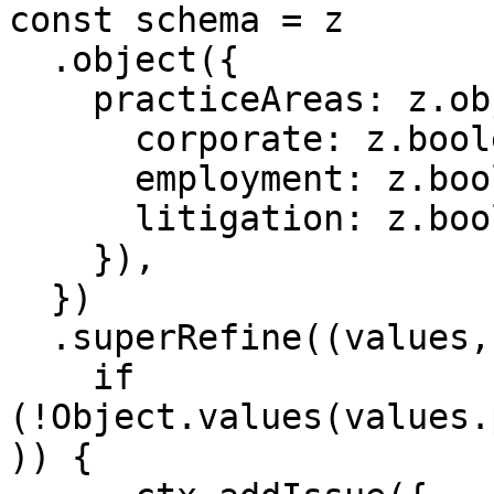
const schema = z

  .object({

    practiceAreas: z.object({

      corporate: z.boolean(),

      employment: z.boolean(),

      litigation: z.boolean(),

    }),

  })

  .superRefine((values, ctx) => {

    if 
(!Object.values(values.
)) {
