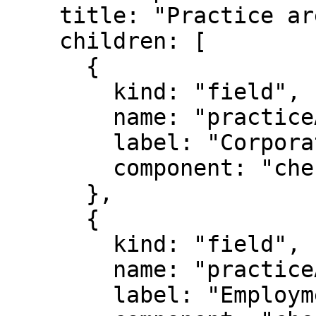
    title: "Practice areas",

    children: [

      {

        kind: "field",

        name: "practiceAreas.corporate",

        label: "Corporate",

        component: "checkbox",

      },

      {

        kind: "field",

        name: "practiceAreas.employment",

        label: "Employment",
