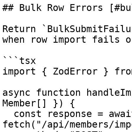
## Bulk Row Errors [#bu
Return `BulkSubmitFailu
when row import fails o
```tsx

import { ZodError } fro
async function handleIm
Member[] }) {

  const response = await 
fetch("/api/members/imp