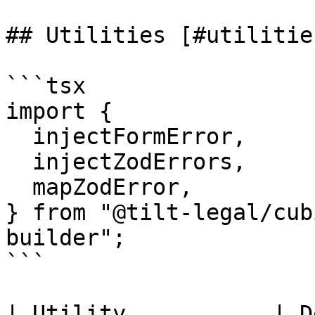
## Utilities [#utilities
```tsx

import {

  injectFormError,

  injectZodErrors,

  mapZodError,

} from "@tilt-legal/cub
builder";

```

| Utility           | Description              