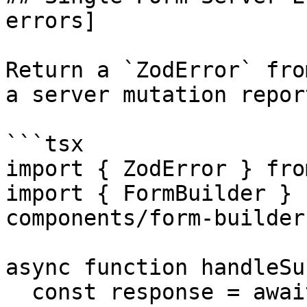
errors]

Return a `ZodError` fro
a server mutation repor
```tsx

import { ZodError } fro
import { FormBuilder } 
components/form-builder"
async function handleSu
  const response = await fetch("/api/members", {
