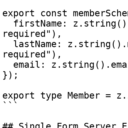
export const memberSche
  firstName: z.string().min(1, "First name is 
required"),

  lastName: z.string().min(1, "Last name is 
required"),

  email: z.string().email("Enter a valid email"),

});

export type Member = z.
```

## Single Form Server E