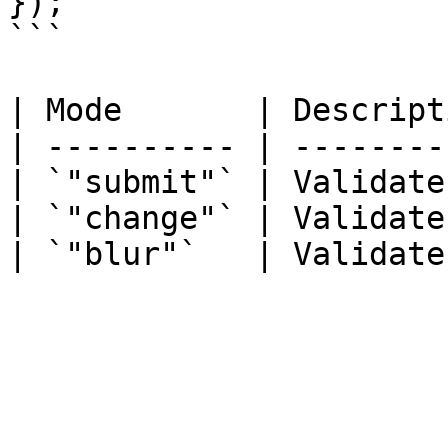
});

```

| Mode       | Descript
| ---------- | --------
| `"submit"` | Validate
| `"change"` | Validate