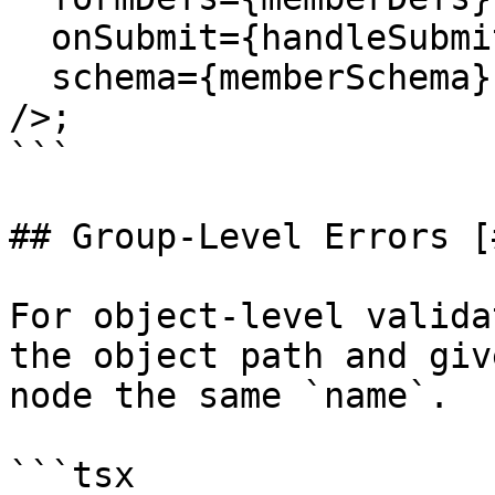
  onSubmit={handleSubmit}

  schema={memberSchema}

/>;

```

## Group-Level Errors [
For object-level valida
the object path and giv
node the same `name`.

```tsx
