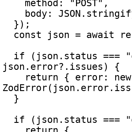
    method: "POST",

    body: JSON.stringify({ rows }),

  });

  const json = await response.json();

  if (json.status === "error" && 
json.error?.issues) {

    return { error: new 
ZodError(json.error.iss
  }

  if (json.status === "duplicates") {

    return {
