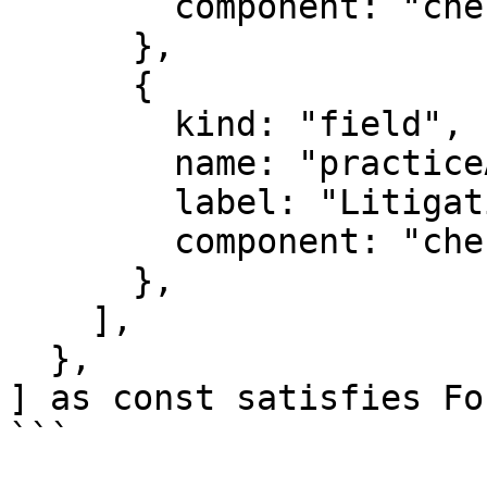
        component: "checkbox",

      },

      {

        kind: "field",

        name: "practiceAreas.litigation",

        label: "Litigation",

        component: "checkbox",

      },

    ],

  },

] as const satisfies Fo
```
