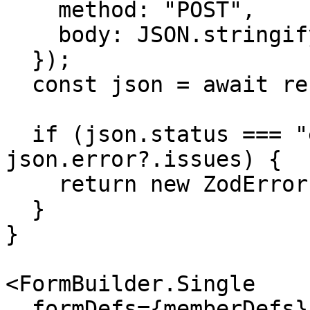
    method: "POST",

    body: JSON.stringify(values),

  });

  const json = await response.json();

  if (json.status === "error" && 
json.error?.issues) {

    return new ZodError(json.error.issues);

  }

}

<FormBuilder.Single

  formDefs={memberDefs}
