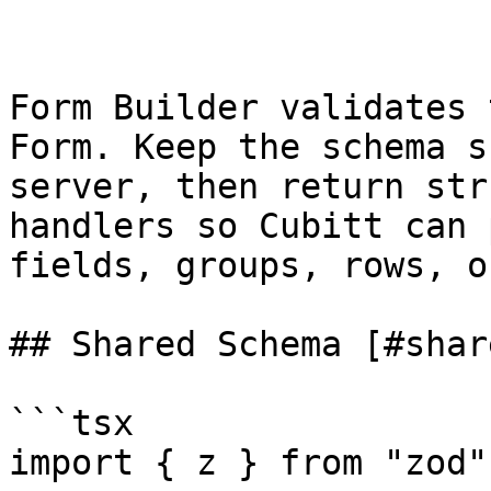
Form Builder validates 
Form. Keep the schema s
server, then return str
handlers so Cubitt can 
fields, groups, rows, o
## Shared Schema [#shar
```tsx

import { z } from "zod";