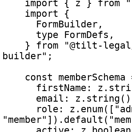
    import { z } from "zod";

    import {

      FormBuilder,

      type FormDefs,

    } from "@tilt-legal/cubitt-components/form-
builder";

    const memberSchema = z.object({

      firstName: z.string().min(1, "Required"),

      email: z.string().email(),

      role: z.enum(["admin", 
"member"]).default("mem
      active: z.boolean().default(true),
