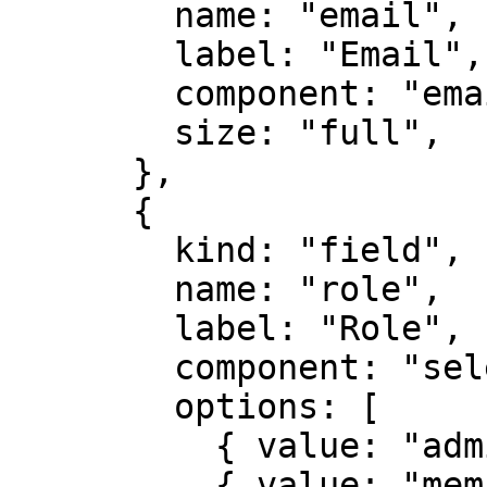
        name: "email",

        label: "Email",

        component: "email",

        size: "full",

      },

      {

        kind: "field",

        name: "role",

        label: "Role",

        component: "select",

        options: [

          { value: "admin", label: "Admin" },

          { value: "member", label: "Member" },
