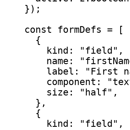
    });

    const formDefs = [

      {

        kind: "field",

        name: "firstName",

        label: "First name",

        component: "text",

        size: "half",

      },

      {

        kind: "field",
