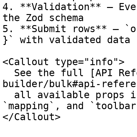
4. **Validation** – Eve
the Zod schema

5. **Submit rows** – `o
}` with validated data

<Callout type="info">

  See the full [API Reference](/composites/form-
builder/bulk#api-refere
  all available props including `parseOptions`, 
`mapping`, and `toolbar`