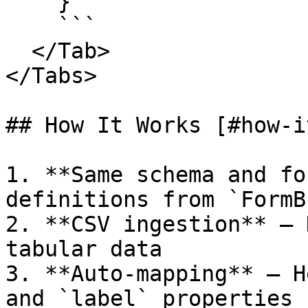
    }

    ```

  </Tab>

</Tabs>

## How It Works [#how-i
1. **Same schema and fo
definitions from `FormB
2. **CSV ingestion** – 
tabular data

3. **Auto-mapping** – H
and `label` properties
