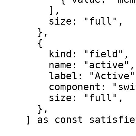
        ],

        size: "full",

      },

      {

        kind: "field",

        name: "active",

        label: "Active",

        component: "switch",

        size: "full",

      },

    ] as const satisfies FormDefs;
