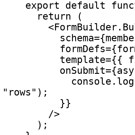
    export default function BulkImport() {

      return (

        <FormBuilder.Bulk

          schema={memberSchema}

          formDefs={formDefs}

          template={{ filename: "members.csv" }}

          onSubmit={async ({ rows }) => {

            console.log("Importing", rows.length, 
"rows");

          }}

        />

      );
