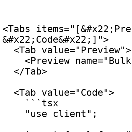
<Tabs items="[&#x22;Pre
&#x22;Code&#x22;]">

  <Tab value="Preview">

    <Preview name="BulkBasicExample" />

  </Tab>

  <Tab value="Code">

    ```tsx

    "use client";
