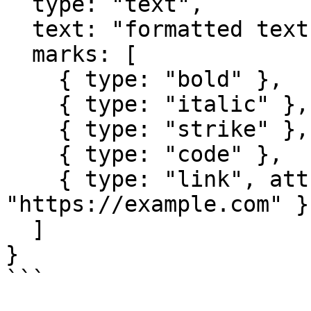
  type: "text",

  text: "formatted text",

  marks: [

    { type: "bold" },

    { type: "italic" },

    { type: "strike" },

    { type: "code" },

    { type: "link", attrs: { href: 
"https://example.com" } 
  ]

}

```
