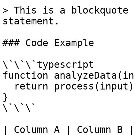
> This is a blockquote 
statement.

### Code Example

\`\`\`typescript

function analyzeData(in
  return process(input);

}

\`\`\`

| Column A | Column B |