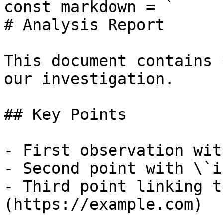
const markdown = `

# Analysis Report

This document contains 
our investigation.

## Key Points

- First observation wit
- Second point with \`i
- Third point linking t
(https://example.com)
