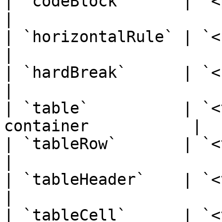
| `codeBlock`      | `<pre><co
|

| `horizontalRule` | `<hr>`     
|

| `hardBreak`      | `<br>`   
|

| `table`          | `<
container           |

| `tableRow`       | `<tr>`    
|

| `tableHeader`    | `<th>`   
|

| `tableCell`      | `<td>`    