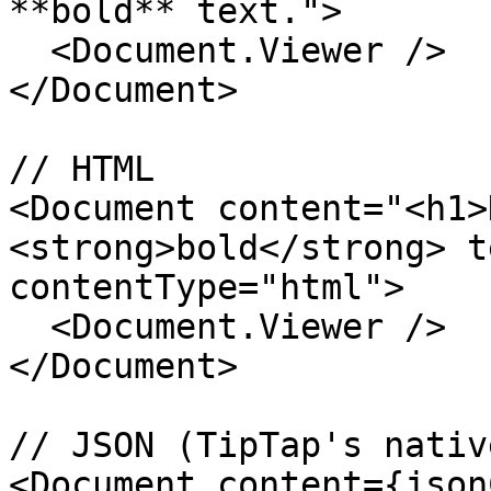
**bold** text.">

  <Document.Viewer />

</Document>

// HTML

<Document content="<h1>
<strong>bold</strong> t
contentType="html">

  <Document.Viewer />

</Document>

// JSON (TipTap's nativ
<Document content={json