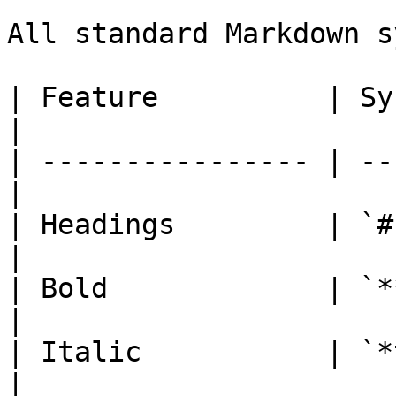
All standard Markdown s
| Feature          | Syntax               
|

| ---------------- | --
|

| Headings         | `# 
|

| Bold             | `**t
|

| Italic           | `*text*
|
