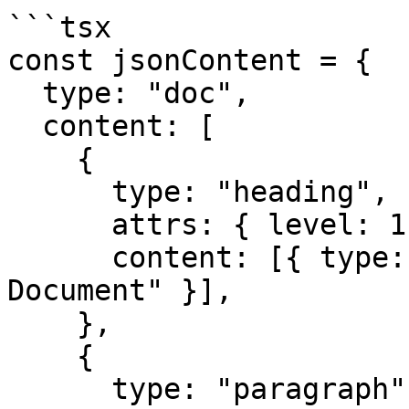
```tsx

const jsonContent = {

  type: "doc",

  content: [

    {

      type: "heading",

      attrs: { level: 1 },

      content: [{ type: "text", text: "My 
Document" }],

    },

    {

      type: "paragraph",
