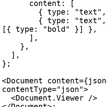
      content: [

        { type: "text", text: "Regular text " },

        { type: "text", text: "bold text", marks: 
[{ type: "bold" }] },

      ],

    },

  ],

};

<Document content={json
contentType="json">

  <Document.Viewer />

</Document>;
