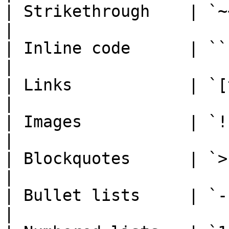
| Strikethrough    | `~~text~~`      
|

| Inline code      | `` `code` ``  
|

| Links            | `[text](url)`
|

| Images           | `![alt](url)`
|

| Blockquotes      | `> quote`        
|

| Bullet lists     | `- item
|
