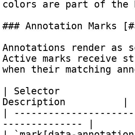
colors are part of the 
### Annotation Marks [#
Annotations render as s
Active marks receive st
when their matching ann
| Selector             
Description          |

| ---------------------
-------------- |

| `mark[data-annotation