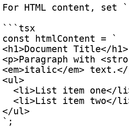
For HTML content, set `
```tsx

const htmlContent = `

<h1>Document Title</h1>

<p>Paragraph with <stro
<em>italic</em> text.</p
<ul>

  <li>List item one</li>

  <li>List item two</li>

</ul>

`;
