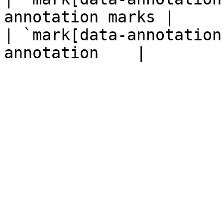
annotation marks |

| `mark[data-annotation