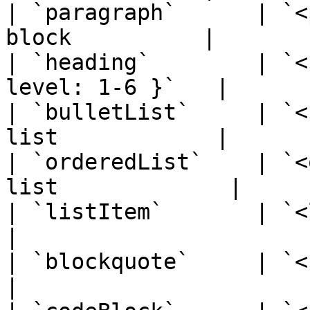
| `paragraph`      | `<
block          |

| `heading`        | `<
level: 1-6 }`   |

| `bulletList`     | `<
list            |

| `orderedList`    | `<
list             |

| `listItem`       | `<li>`    
|

| `blockquote`     | `<blockqu
|
