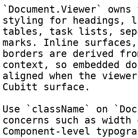
`Document.Viewer` owns 
styling for headings, l
tables, task lists, sep
marks. Inline surfaces,
borders are derived fro
context, so embedded do
aligned when the viewer
Cubitt surface.

Use `className` on `Doc
concerns such as width 
Component-level typogra