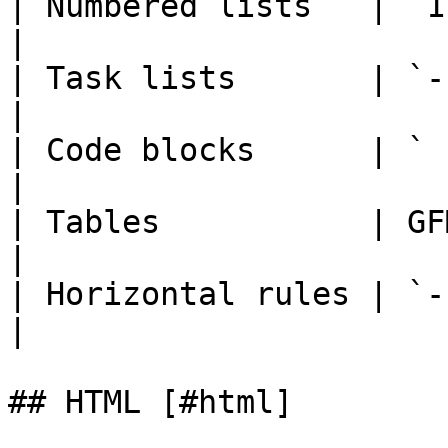
| Numbered lists   | `1. item`        
|

| Task lists       | `-
|

| Code blocks      | ` ``` 
|

| Tables           | GFM table 
|

| Horizontal rules | `---` or `**
|

## HTML [#html]
