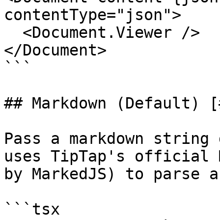
contentType="json">

  <Document.Viewer />

</Document>

```

## Markdown (Default) [
Pass a markdown string 
uses TipTap's official 
by MarkedJS) to parse a
```tsx
