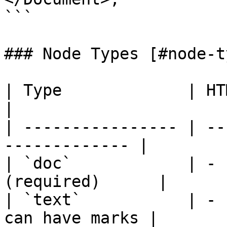
```

### Node Types [#node-t
| Type             | HTML         
|

| ---------------- | --
------------- |

| `doc`            | - 
(required)      |

| `text`           | - 
can have marks |
