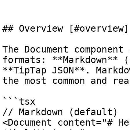
## Overview [#overview]

The Document component 
formats: **Markdown** (
**TipTap JSON**. Markdo
the most common and rea
```tsx

// Markdown (default)

<Document content="# He