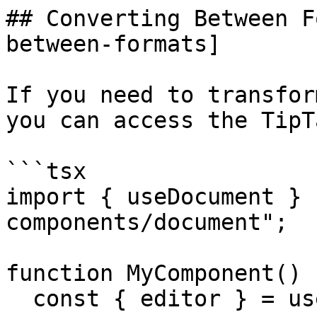
## Converting Between F
between-formats]

If you need to transfor
you can access the TipT
```tsx

import { useDocument } 
components/document";

function MyComponent() {
  const { editor } = useDocument();
