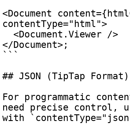
<Document content={html
contentType="html">

  <Document.Viewer />

</Document>;

```

## JSON (TipTap Format)
For programmatic conten
need precise control, u
with `contentType="json"