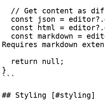
  // Get content as different formats

  const json = editor?.getJSON();

  const html = editor?.getHTML();

  const markdown = editor?.getMarkdown(); // 
Requires markdown extens
  return null;

}

```

## Styling [#styling]
