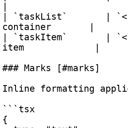
|

| `taskList`       | `<
container       |

| `taskItem`       | `<
item             |

### Marks [#marks]

Inline formatting appli
```tsx

{
