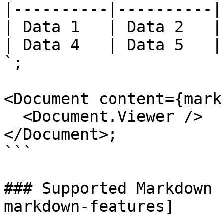
|----------|----------|
| Data 1   | Data 2   |
| Data 4   | Data 5   |
`;

<Document content={mark
  <Document.Viewer />

</Document>;

```

### Supported Markdown 
markdown-features]
