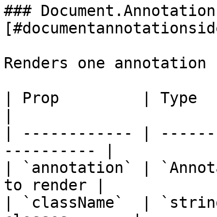
### Document.Annotation
[#documentannotationsid
Renders one annotation 
| Prop         | Type         
|

| ------------ | ------
---------- |

| `annotation` | `Annot
to render |

| `className`  | `strin