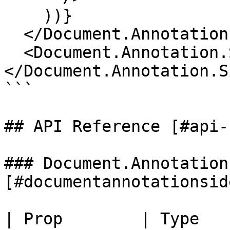
    ))}

  </Document.Annotation.Sidebar.List>

  <Document.Annotation.Sidebar.Empty />

</Document.Annotation.S
```

## API Reference [#api-
### Document.Annotation
[#documentannotationsid
| Prop        | Type        |