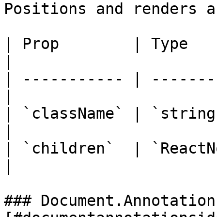
Positions and renders a
| Prop        | Type        
|

| ----------- | -------
|

| `className` | `string`
|

| `children`  | `ReactN
|

### Document.Annotation