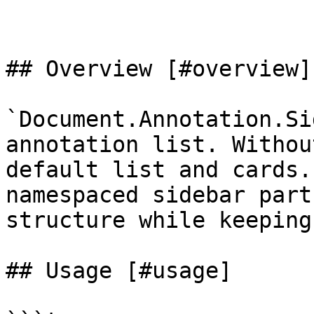
## Overview [#overview]

`Document.Annotation.Si
annotation list. Withou
default list and cards.
namespaced sidebar part
structure while keeping
## Usage [#usage]
