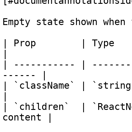
[#documentannotationsid
Empty state shown when 
| Prop        | Type        | De
|

| ----------- | -------
------ |

| `className` | `string`   
|

| `children`  | `ReactN
content |
