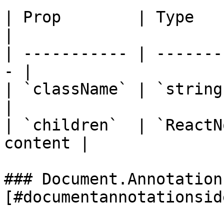
| Prop        | Type        |
|

| ----------- | -------
- |

| `className` | `string` 
|

| `children`  | `ReactN
content |

### Document.Annotation
[#documentannotationsid