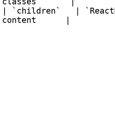
classes       |

| `children`   | `React