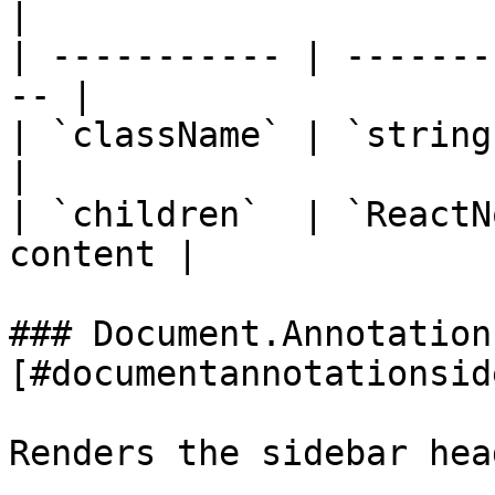
|

| ----------- | -------
-- |

| `className` | `string` 
|

| `children`  | `ReactN
content |

### Document.Annotation
[#documentannotationsid
Renders the sidebar hea