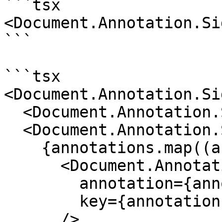
```tsx

<Document.Annotation.Si
```

```tsx

<Document.Annotation.Si
  <Document.Annotation.Sidebar.Header />

  <Document.Annotation.Sidebar.List>

    {annotations.map((annotation) => (

      <Document.Annotation.Sidebar.Card

        annotation={annotation}

        key={annotation.id}

      />
