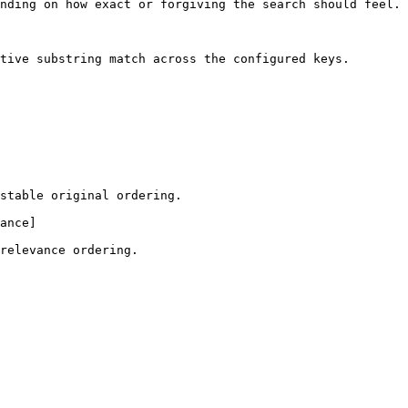
nding on how exact or forgiving the search should feel.

tive substring match across the configured keys.

stable original ordering.

ance]

relevance ordering.
