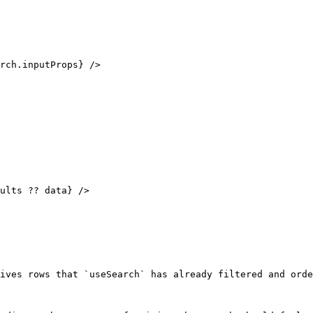
ives rows that `useSearch` has already filtered and orde