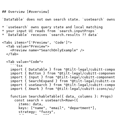
## Overview [#overview]

`DataTable` does not own search state. `useSearch` owns
* `useSearch` owns query state and local matching

* your input UI reads from `search.inputProps`

* `DataTable` receives `search.results ?? data`

<Tabs items="['Preview', 'Code']">

  <Tab value="Preview">

    <Preview name="SearchOnlyExample" />

  </Tab>

  <Tab value="Code">

    ```tsx

    import { DataTable } from "@tilt-legal/cubitt-components/data-table";

    import { Button } from "@tilt-legal/cubitt-components/button";

    import { Input } from "@tilt-legal/cubitt-components/input";

    import { SearchExpand } from "@tilt-legal/cubitt-components/search-expand";

    import { useSearch } from "@tilt-legal/cubitt-components/utilities/hooks";

    import { Xmark } from "@tilt-legal/cubitt-icons/ui/outline";

    function SearchableTable({ data, columns }: Props) {

      const search = useSearch<Row>({

        items: data,

        keys: ["name", "email", "department"],

        strategy: "fuzzy",
