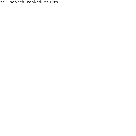
se `search.rankedResults`.
