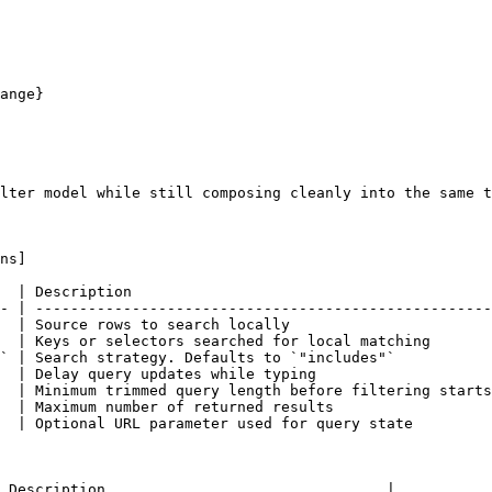
lter model while still composing cleanly into the same t
ns]

  | Description                                         
- | ----------------------------------------------------
  | Source rows to search locally                       
  | Keys or selectors searched for local matching       
` | Search strategy. Defaults to `"includes"`           
  | Delay query updates while typing                    
  | Minimum trimmed query length before filtering starts
  | Maximum number of returned results                  
  | Optional URL parameter used for query state         
 Description                                |
