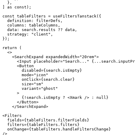
  },

] as const);

const tableFilters = useFiltersTanstack({

  definition: filterDefs,

  columns: tableColumns,

  data: search.results ?? data,

  strategy: "client",

});

return (

  <>

    <SearchExpand expandedWidth="20rem">

      <Input placeholder="Search..." {...search.inputProps} />

      <Button

        disabled={search.isEmpty}

        mode="icon"

        onClick={search.clear}

        size="sm"

        variant="ghost"

      >

        {!search.isEmpty ? <Xmark /> : null}

      </Button>

    </SearchExpand>

<Filters

  fields={tableFilters.filterFields}

  filters={tableFilters.filters}

  onChange={tableFilters.handleFiltersChange}

/>
