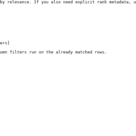
by relevance. If you also need explicit rank metadata, u
ers]

umn filters run on the already matched rows.
