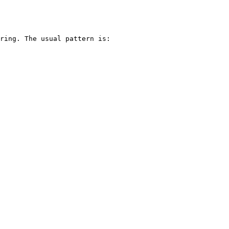
ring. The usual pattern is:
