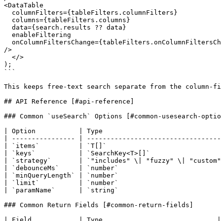
<DataTable

  columnFilters={tableFilters.columnFilters}

  columns={tableFilters.columns}

  data={search.results ?? data}

  enableFiltering

  onColumnFiltersChange={tableFilters.onColumnFiltersChange}

/>

  </>

);

```

This keeps free-text search separate from the column-fi
## API Reference [#api-reference]

### Common `useSearch` Options [#common-usesearch-optio
| Option           | Type                              
| ---------------- | ----------------------------------
| `items`          | `T[]`                             
| `keys`           | `SearchKey<T>[]`                  
| `strategy`       | `"includes" \| "fuzzy" \| "custom"
| `debounceMs`     | `number`                          
| `minQueryLength` | `number`                          
| `limit`          | `number`                          
| `paramName`      | `string`                          
### Common Return Fields [#common-return-fields]

| Field            | Type                             |