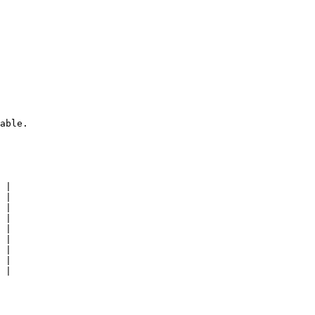
able.

 |

 |

 |

 |

 |

 |

 |

 |

 |
