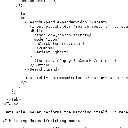
        debounceMs: 100,

      });

      return (

        <>

          <SearchExpand expandedWidth="20rem">

            <Input placeholder="Search rows..." {...search.inputProps} />

            <Button

              disabled={search.isEmpty}

              mode="icon"

              onClick={search.clear}

              size="sm"

              variant="ghost"

            >

              {!search.isEmpty ? <Xmark /> : null}

            </Button>

          </SearchExpand>

          <DataTable columns={columns} data={search.results ?? data} />

        </>

      );

    }

    ```

  </Tab>

</Tabs>

`DataTable` never performs the matching itself. It rece
## Matching Modes [#matching-modes]
