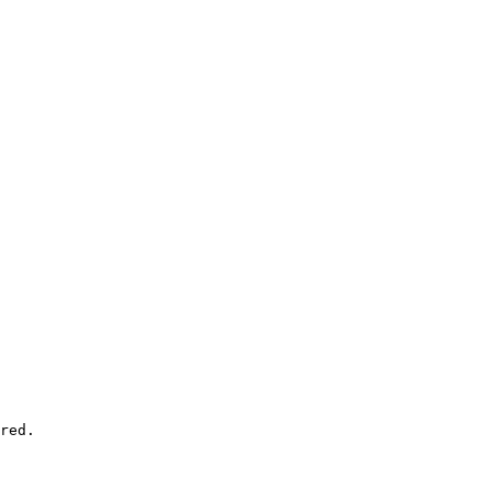
red.
