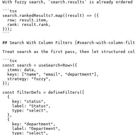
With fuzzy search, `search.results` is already ordered 
```tsx

search.rankedResults?.map((result) => ({

  row: result.item,

  rank: result.rank,

}));

```

## Search With Column Filters [#search-with-column-filt
Treat search as the first pass, then let structured col
```tsx

const search = useSearch<Row>({

  items: data,

  keys: ["name", "email", "department"],

  strategy: "fuzzy",

});

const filterDefs = defineFilters([

  {

    key: "status",

    label: "Status",

    type: "select",

  },

  {

    key: "department",

    label: "Department",

    type: "select",
