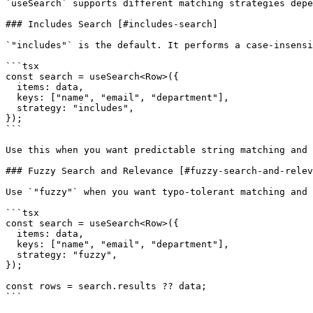
`useSearch` supports different matching strategies depe
### Includes Search [#includes-search]

`"includes"` is the default. It performs a case-insensi
```tsx

const search = useSearch<Row>({

  items: data,

  keys: ["name", "email", "department"],

  strategy: "includes",

});

```

Use this when you want predictable string matching and 
### Fuzzy Search and Relevance [#fuzzy-search-and-relev
Use `"fuzzy"` when you want typo-tolerant matching and 
```tsx

const search = useSearch<Row>({

  items: data,

  keys: ["name", "email", "department"],

  strategy: "fuzzy",

});

const rows = search.results ?? data;

```
