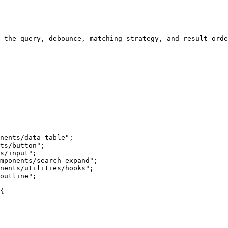
 the query, debounce, matching strategy, and result orde