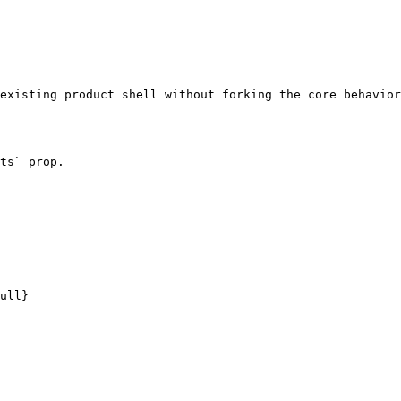
existing product shell without forking the core behavior
ts` prop.
