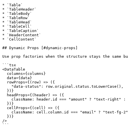
* `Table`

* `TableHeader`

* `TableBody`

* `TableRow`

* `TableHead`

* `TableCell`

* `TableCaption`

* `HeaderContent`

* `CellContent`

## Dynamic Props [#dynamic-props]

Use prop factories when the structure stays the same bu
```tsx

<DataTable

  columns={columns}

  data={data}

  rowProps={(row) => ({

    "data-status": row.original.status.toLowerCase(),

  })}

  headProps={(header) => ({

    className: header.id === "amount" ? "text-right" : undefined,

  })}

  cellProps={(cell) => ({

    className: cell.column.id === "email" ? "text-fg-2" : undefined,

  })}

/>

```
