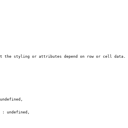
t the styling or attributes depend on row or cell data.
