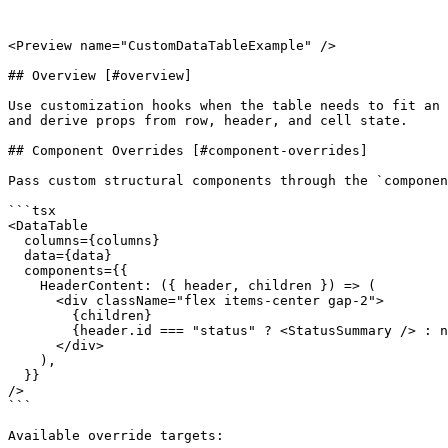
<Preview name="CustomDataTableExample" />

## Overview [#overview]

Use customization hooks when the table needs to fit an 
and derive props from row, header, and cell state.

## Component Overrides [#component-overrides]

Pass custom structural components through the `componen
```tsx

<DataTable

  columns={columns}

  data={data}

  components={{

    HeaderContent: ({ header, children }) => (

      <div className="flex items-center gap-2">

        {children}

        {header.id === "status" ? <StatusSummary /> : null}

      </div>

    ),

  }}

/>

```

Available override targets:
