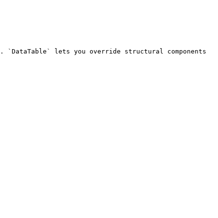
. `DataTable` lets you override structural components 