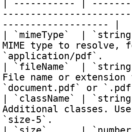
| ----------- | -------
-----------------------
------------------- |

| `mimeType`  | `string
MIME type to resolve, f
`application/pdf`.     
| `fileName`  | `string
File name or extension 
`document.pdf` or `.pdf`
| `className` | `string
Additional classes. Use
`size-5`.               
| `size`      | `number