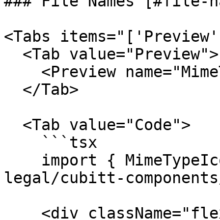
### File Names [#file-n
<Tabs items="['Preview'
  <Tab value="Preview">

    <Preview name="MimeTypeFromFileExample" />

  </Tab>

  <Tab value="Code">

    ```tsx

    import { MimeTypeIcon } from "@tilt-
legal/cubitt-components
    <div className="flex items-center gap-4">
