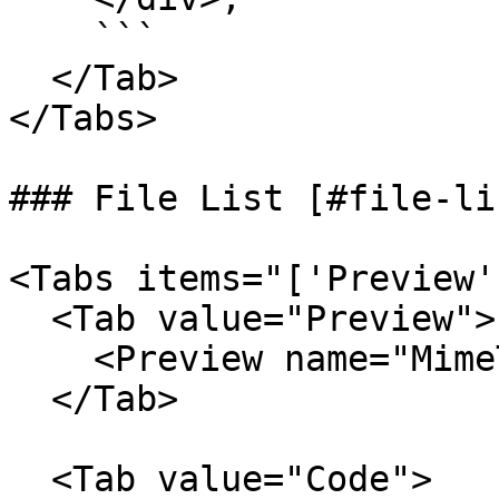
    ```

  </Tab>

</Tabs>

### File List [#file-lis
<Tabs items="['Preview'
  <Tab value="Preview">

    <Preview name="MimeTypeFileListExample" />

  </Tab>

  <Tab value="Code">
