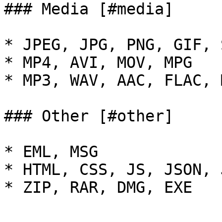
### Media [#media]

* JPEG, JPG, PNG, GIF, 
* MP4, AVI, MOV, MPG

* MP3, WAV, AAC, FLAC, 
### Other [#other]

* EML, MSG

* HTML, CSS, JS, JSON, J