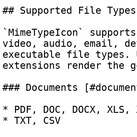
## Supported File Types
`MimeTypeIcon` supports
video, audio, email, de
executable file types. 
extensions render the g
### Documents [#document
* PDF, DOC, DOCX, XLS, 
* TXT, CSV
