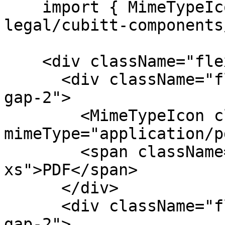
    import { MimeTypeIcon } from "@tilt-
legal/cubitt-components
    <div className="flex items-center gap-4">

      <div className="flex flex-col items-center 
gap-2">

        <MimeTypeIcon className="size-8" 
mimeType="application/p
        <span className="text-fg-2 text-
xs">PDF</span>

      </div>

      <div className="flex flex-col items-center 
gap-2">
