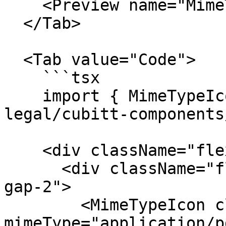
    <Preview name="MimeTypeSizesExample" />

  </Tab>

  <Tab value="Code">

    ```tsx

    import { MimeTypeIcon } from "@tilt-
legal/cubitt-components
    <div className="flex items-center gap-6">

      <div className="flex flex-col items-center 
gap-2">

        <MimeTypeIcon className="size-4" 
mimeType="application/p