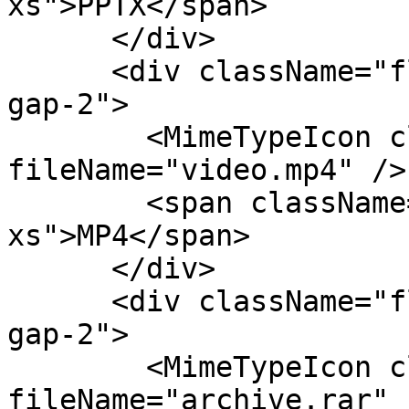
xs">PPTX</span>

      </div>

      <div className="flex flex-col items-center 
gap-2">

        <MimeTypeIcon className="size-8" 
fileName="video.mp4" />

        <span className="text-fg-2 text-
xs">MP4</span>

      </div>

      <div className="flex flex-col items-center 
gap-2">

        <MimeTypeIcon className="size-8" 
fileName="archive.rar" /