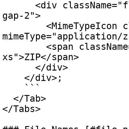
      <div className="flex flex-col items-center 
gap-2">

        <MimeTypeIcon className="size-8" 
mimeType="application/z
        <span className="text-fg-2 text-
xs">ZIP</span>

      </div>

    </div>;

    ```

  </Tab>

</Tabs>
