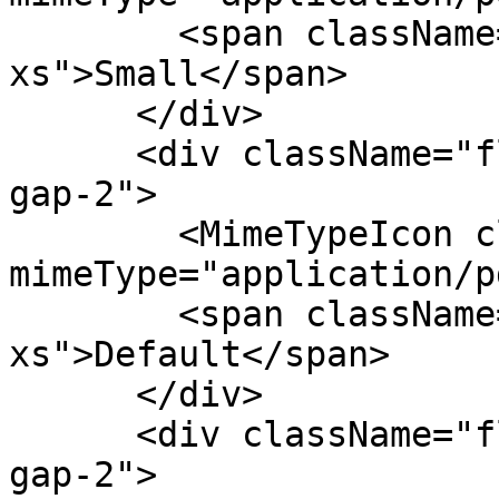
        <span className="text-fg-2 text-
xs">Small</span>

      </div>

      <div className="flex flex-col items-center 
gap-2">

        <MimeTypeIcon className="size-6" 
mimeType="application/p
        <span className="text-fg-2 text-
xs">Default</span>

      </div>

      <div className="flex flex-col items-center 
gap-2">
