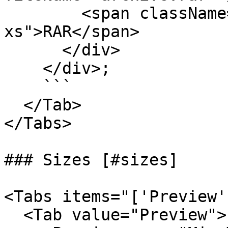
        <span className="text-fg-2 text-
xs">RAR</span>

      </div>

    </div>;

    ```

  </Tab>

</Tabs>

### Sizes [#sizes]

<Tabs items="['Preview'
  <Tab value="Preview">
