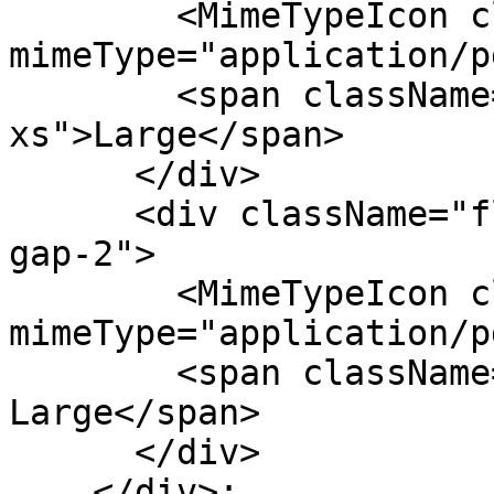
        <MimeTypeIcon className="size-8" 
mimeType="application/p
        <span className="text-fg-2 text-
xs">Large</span>

      </div>

      <div className="flex flex-col items-center 
gap-2">

        <MimeTypeIcon className="size-12" 
mimeType="application/p
        <span className="text-fg-2 text-xs">Extra 
Large</span>

      </div>

    </div>;
