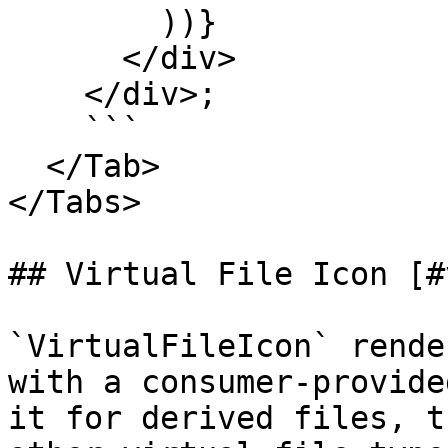
        ))}

      </div>

    </div>;

    ```

  </Tab>

</Tabs>

## Virtual File Icon [#
`VirtualFileIcon` rende
with a consumer-provide
it for derived files, t