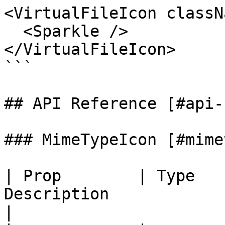
<VirtualFileIcon classN
  <Sparkle />

</VirtualFileIcon>

```

## API Reference [#api-
### MimeTypeIcon [#mime
| Prop        | Type   
Description                                                              
|
