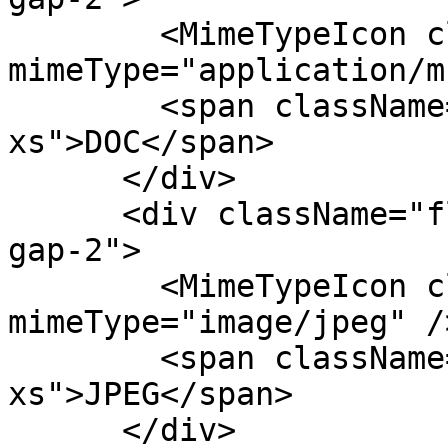
        <MimeTypeIcon className="size-8" 
mimeType="application/m
        <span className="text-fg-2 text-
xs">DOC</span>

      </div>

      <div className="flex flex-col items-center 
gap-2">

        <MimeTypeIcon className="size-8" 
mimeType="image/jpeg" />
        <span className="text-fg-2 text-
xs">JPEG</span>

      </div>
