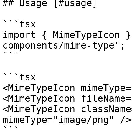
## Usage [#usage]

```tsx

import { MimeTypeIcon }
components/mime-type";

```

```tsx

<MimeTypeIcon mimeType=
<MimeTypeIcon fileName=
<MimeTypeIcon className
mimeType="image/png" />

```
