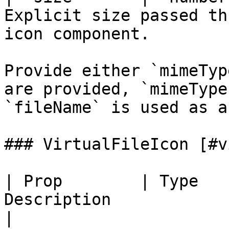
Explicit size passed th
icon component.         
Provide either `mimeTyp
are provided, `mimeType
`fileName` is used as a
### VirtualFileIcon [#v
| Prop        | Type   
Description                                                     
|
