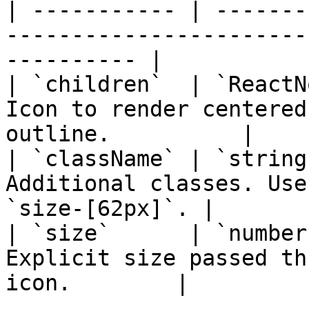
| ----------- | -------
-----------------------
---------- |

| `children`  | `ReactN
Icon to render centered
outline.          |

| `className` | `string
Additional classes. Use
`size-[62px]`. |

| `size`      | `number
Explicit size passed th
icon.        |
