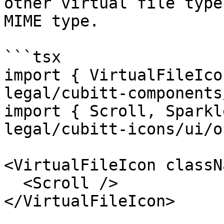
other virtual file type
MIME type.

```tsx

import { VirtualFileIco
legal/cubitt-components
import { Scroll, Sparkl
legal/cubitt-icons/ui/o
<VirtualFileIcon classN
  <Scroll />

</VirtualFileIcon>
