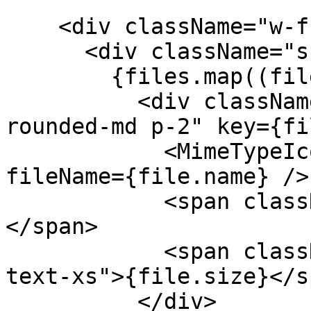
    <div className="w-full max-w-md">

      <div className="space-y-2">

        {files.map((file) => (

          <div className="flex items-center gap-3 
rounded-md p-2" key={fi
            <MimeTypeIcon className="size-5" 
fileName={file.name} />

            <span className="text-sm">{file.name}
</span>

            <span className="ml-auto text-fg-2 
text-xs">{file.size}</sp
          </div>
