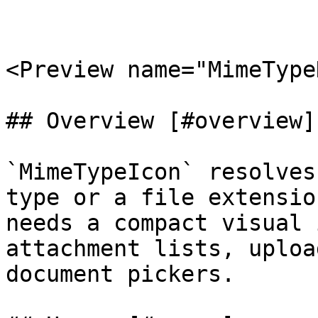
<Preview name="MimeType
## Overview [#overview]

`MimeTypeIcon` resolves
type or a file extensio
needs a compact visual 
attachment lists, uploa
document pickers.
