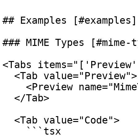
## Examples [#examples]

### MIME Types [#mime-t
<Tabs items="['Preview'
  <Tab value="Preview">

    <Preview name="MimeTypeFromMimeExample" />

  </Tab>

  <Tab value="Code">

    ```tsx
