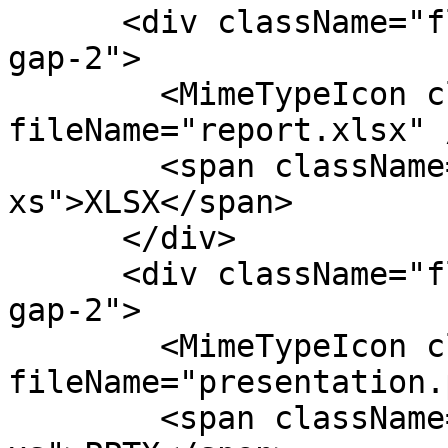
      <div className="flex flex-col items-center 
gap-2">

        <MimeTypeIcon className="size-8" 
fileName="report.xlsx" /
        <span className="text-fg-2 text-
xs">XLSX</span>

      </div>

      <div className="flex flex-col items-center 
gap-2">

        <MimeTypeIcon className="size-8" 
fileName="presentation.
        <span className="text-fg-2 text-