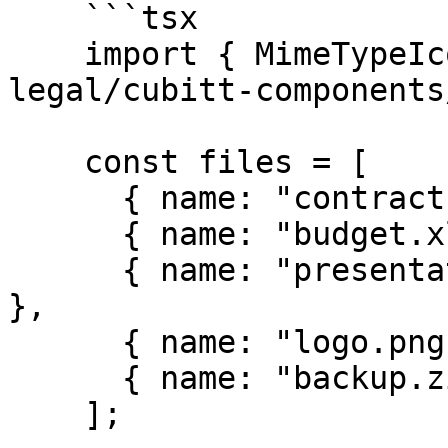
    ```tsx

    import { MimeTypeIcon } from "@tilt-
legal/cubitt-components
    const files = [

      { name: "contract.pdf", size: "2.4 MB" },

      { name: "budget.xlsx", size: "1.2 MB" },

      { name: "presentation.pptx", size: "5.8 MB" 
},

      { name: "logo.png", size: "384 KB" },

      { name: "backup.zip", size: "12.5 MB" },

    ];
