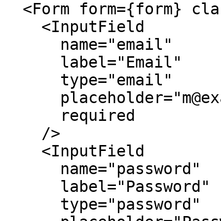
  <Form form={form} className="max-w-md">

    <InputField

      name="email"

      label="Email"

      type="email"

      placeholder="m@example.com"

      required

    />

    <InputField

      name="password"

      label="Password"

      type="password"
