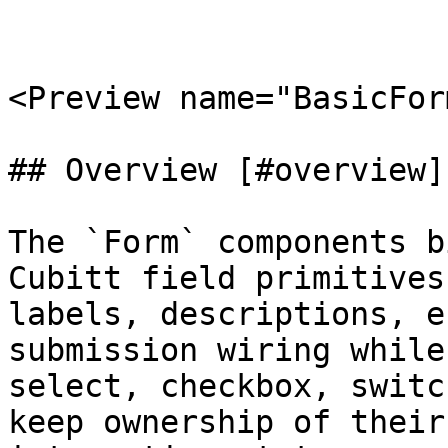
<Preview name="BasicFor
## Overview [#overview]

The `Form` components b
Cubitt field primitives
labels, descriptions, e
submission wiring while
select, checkbox, switc
keep ownership of their