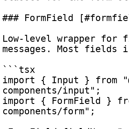
### FormField [#formfiel
Low-level wrapper for f
messages. Most fields i
```tsx

import { Input } from "
components/input";

import { FormField } fr
components/form";
