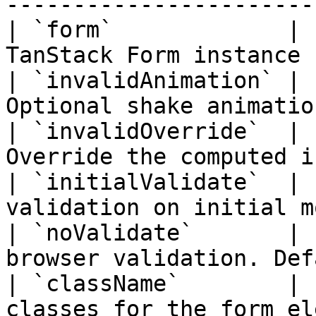
-----------------------
| `form`             | 
TanStack Form instance 
| `invalidAnimation` | 
Optional shake animatio
| `invalidOverride`  | 
Override the computed i
| `initialValidate`  | 
validation on initial m
| `noValidate`       | 
browser validation. Def
| `className`        | 
classes for the form el