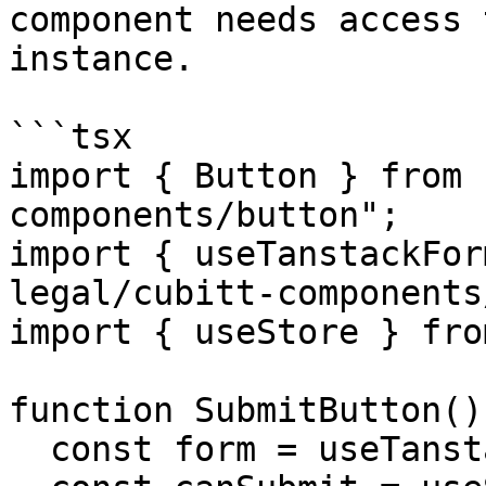
component needs access 
instance.

```tsx

import { Button } from 
components/button";

import { useTanstackFor
legal/cubitt-components
import { useStore } fro
function SubmitButton() 
  const form = useTanstackFormContext();
