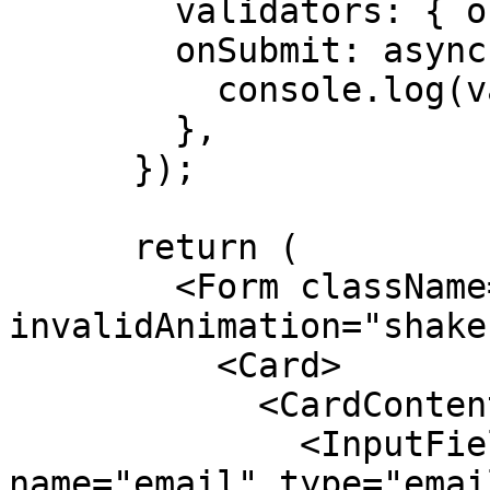
        validators: { onDynamic: schema },

        onSubmit: async ({ value }) => {

          console.log(value);

        },

      });

      return (

        <Form className="max-w-sm" form={form} 
invalidAnimation="shake"
          <Card>

            <CardContent>

              <InputField label="Email" 
name="email" type="emai