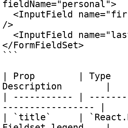
fieldName="personal">

  <InputField name="firstName" label="First name" 
/>

  <InputField name="lastName" label="Last name" />

</FormFieldSet>

```

| Prop        | Type   
Description        |

| ----------- | -------
----------------- |

| `title`     | `React.
Fieldset legend    |
