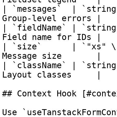
| `messages`  | `string
Group-level errors |

| `fieldName` | `string
Field name for IDs |

| `size`      | `"xs" \
Message size       |

| `className` | `string
Layout classes     |

## Context Hook [#conte
Use `useTanstackFormCon