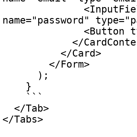
              <InputField label="Password" 
name="password" type="p
              <Button type="submit">Login</Button>

            </CardContent>

          </Card>

        </Form>

      );

    }

    ```

  </Tab>

</Tabs>
