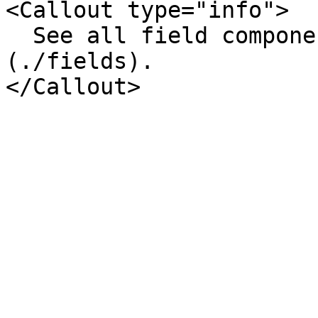
<Callout type="info">

  See all field components on the [Fields page]
(./fields).
