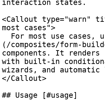
interaction states.

<Callout type="warn" ti
most cases">

  For most use cases, use [Form Builder]
(/composites/form-build
components. It renders 
with built-in condition
wizards, and automatic 
</Callout>

## Usage [#usage]
