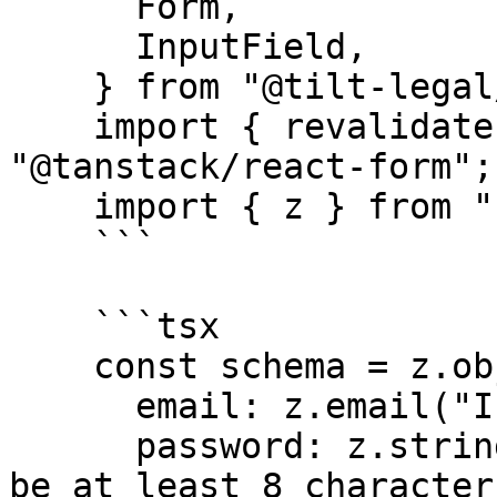
      Form,

      InputField,

    } from "@tilt-legal/cubitt-components/form";

    import { revalidateLogic, useForm } from 
"@tanstack/react-form";

    import { z } from "zod";

    ```

    ```tsx

    const schema = z.object({

      email: z.email("Invalid email address"),

      password: z.string().min(8, "Password must 
be at least 8 characters