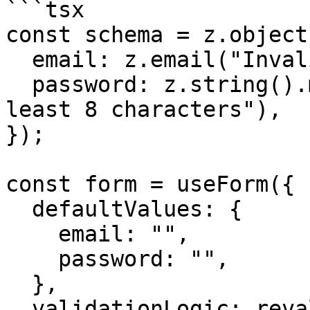
```tsx

const schema = z.object(
  email: z.email("Invalid email address"),

  password: z.string().min(8, "Password must be at 
least 8 characters"),

});

const form = useForm({

  defaultValues: {

    email: "",

    password: "",

  },

  validationLogic: revalidateLogic({
