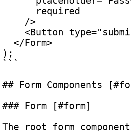
      placeholder="Password"

      required

    />

    <Button type="submit">Login</Button>

  </Form>

);

```

## Form Components [#fo
### Form [#form]

The root form component