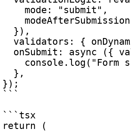
    mode: "submit",

    modeAfterSubmission: "change",

  }),

  validators: { onDynamic: schema },

  onSubmit: async ({ value }) => {

    console.log("Form submitted:", value);

  },

});

```

```tsx

return (
