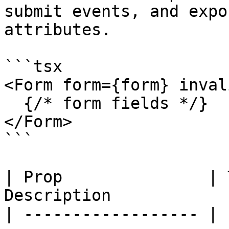
submit events, and expo
attributes.

```tsx

<Form form={form} inval
  {/* form fields */}

</Form>

```

| Prop               | 
Description            
| ------------------ | 