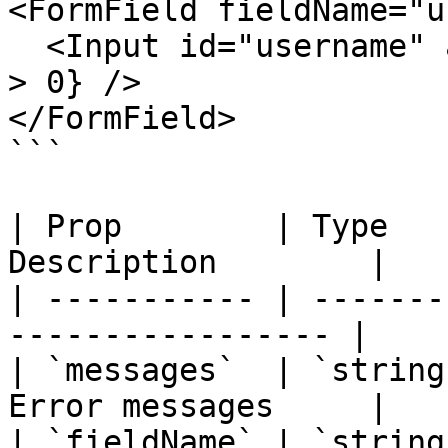
<FormField fieldName="u
  <Input id="username" aria-invalid={errors.length 
> 0} />

</FormField>

```

| Prop        | Type   
Description        |

| ----------- | -------
----------------- |

| `messages`  | `string
Error messages     |

| `fieldName` | `string