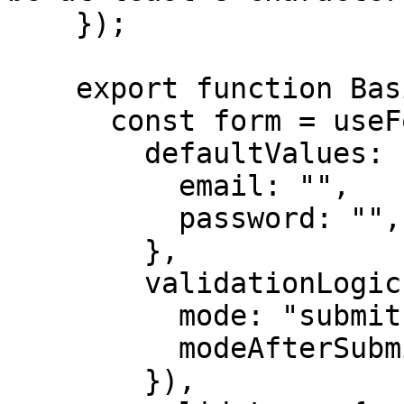
    });

    export function BasicFormExample() {

      const form = useForm({

        defaultValues: {

          email: "",

          password: "",

        },

        validationLogic: revalidateLogic({

          mode: "submit",

          modeAfterSubmission: "change",

        }),
