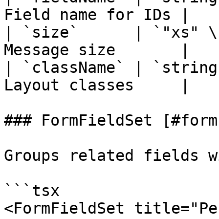
Field name for IDs |

| `size`      | `"xs" \
Message size       |

| `className` | `string
Layout classes     |

### FormFieldSet [#form
Groups related fields w
```tsx

<FormFieldSet title="Pe