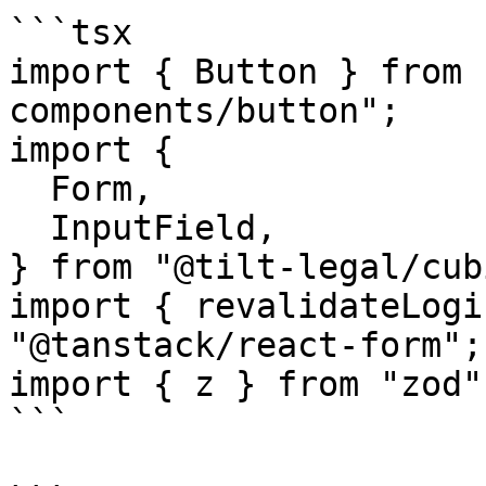
```tsx

import { Button } from 
components/button";

import {

  Form,

  InputField,

} from "@tilt-legal/cub
import { revalidateLogi
"@tanstack/react-form";

import { z } from "zod";
```
