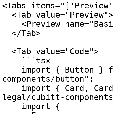
<Tabs items="['Preview'
  <Tab value="Preview">

    <Preview name="BasicFormExample" />

  </Tab>

  <Tab value="Code">

    ```tsx

    import { Button } from "@tilt-legal/cubitt-
components/button";

    import { Card, CardContent } from "@tilt-
legal/cubitt-components
    import {
