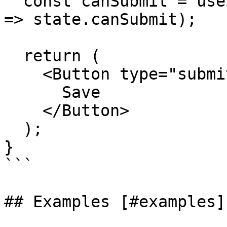
  const canSubmit = useStore(form.store, (state) 
=> state.canSubmit);

  return (

    <Button type="submit" disabled={!canSubmit}>

      Save

    </Button>

  );

}

```

## Examples [#examples]
