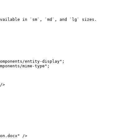
vailable in `sm`, `md`, and `lg` sizes.
