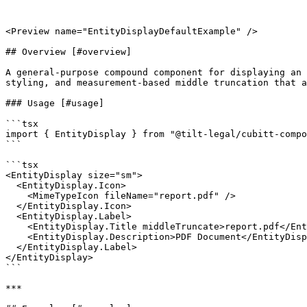
<Preview name="EntityDisplayDefaultExample" />

## Overview [#overview]

A general-purpose compound component for displaying an 
styling, and measurement-based middle truncation that a
### Usage [#usage]

```tsx

import { EntityDisplay } from "@tilt-legal/cubitt-compo
```

```tsx

<EntityDisplay size="sm">

  <EntityDisplay.Icon>

    <MimeTypeIcon fileName="report.pdf" />

  </EntityDisplay.Icon>

  <EntityDisplay.Label>

    <EntityDisplay.Title middleTruncate>report.pdf</EntityDisplay.Title>

    <EntityDisplay.Description>PDF Document</EntityDisplay.Description>

  </EntityDisplay.Label>

</EntityDisplay>

```

***
