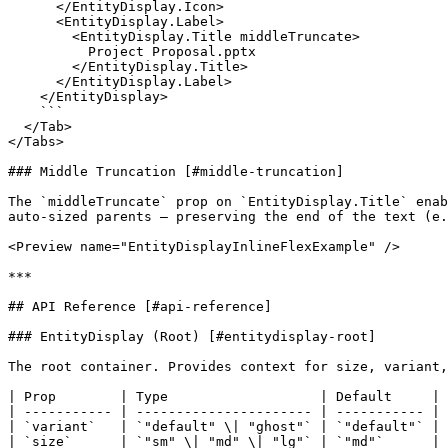
      </EntityDisplay.Icon>

      <EntityDisplay.Label>

        <EntityDisplay.Title middleTruncate>

          Project Proposal.pptx

        </EntityDisplay.Title>

      </EntityDisplay.Label>

    </EntityDisplay>

    ```

  </Tab>

</Tabs>

### Middle Truncation [#middle-truncation]

The `middleTruncate` prop on `EntityDisplay.Title` enab
auto-sized parents — preserving the end of the text (e.
<Preview name="EntityDisplayInlineFlexExample" />

***

## API Reference [#api-reference]

### EntityDisplay (Root) [#entitydisplay-root]

The root container. Provides context for size, variant,
| Prop        | Type                   | Default     | 
| ----------- | ---------------------- | ----------- | 
| `variant`   | `"default" \| "ghost"` | `"default"` | 
| `size`      | `"sm" \| "md" \| "lg"` | `"md"`      | 