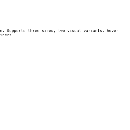
e. Supports three sizes, two visual variants, hover 
iners.
