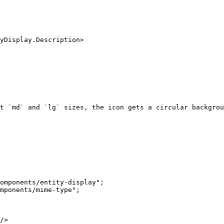
t `md` and `lg` sizes, the icon gets a circular backgrou