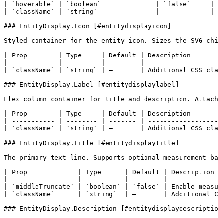
| `hoverable` | `boolean`              | `false`     | 
| `className` | `string`               | –           | 
### EntityDisplay.Icon [#entitydisplayicon]

Styled container for the entity icon. Sizes the SVG chi
| Prop        | Type     | Default | Description       
| ----------- | -------- | ------- | ------------------
| `className` | `string` | –       | Additional CSS cla
### EntityDisplay.Label [#entitydisplaylabel]

Flex column container for title and description. Attach
| Prop        | Type     | Default | Description       
| ----------- | -------- | ------- | ------------------
| `className` | `string` | –       | Additional CSS cla
### EntityDisplay.Title [#entitydisplaytitle]

The primary text line. Supports optional measurement-ba
| Prop             | Type      | Default | Description 
| ---------------- | --------- | ------- | ------------
| `middleTruncate` | `boolean` | `false` | Enable measu
| `className`      | `string`  | –       | Additional C
### EntityDisplay.Description [#entitydisplaydescriptio