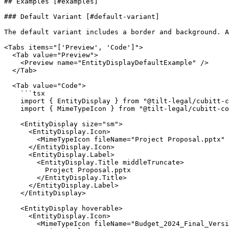
## Examples [#examples]

### Default Variant [#default-variant]

The default variant includes a border and background. A
<Tabs items="['Preview', 'Code']">

  <Tab value="Preview">

    <Preview name="EntityDisplayDefaultExample" />

  </Tab>

  <Tab value="Code">

    ```tsx

    import { EntityDisplay } from "@tilt-legal/cubitt-components/entity-display";

    import { MimeTypeIcon } from "@tilt-legal/cubitt-components/mime-type";

    <EntityDisplay size="sm">

      <EntityDisplay.Icon>

        <MimeTypeIcon fileName="Project Proposal.pptx" />

      </EntityDisplay.Icon>

      <EntityDisplay.Label>

        <EntityDisplay.Title middleTruncate>

          Project Proposal.pptx

        </EntityDisplay.Title>

      </EntityDisplay.Label>

    </EntityDisplay>

    <EntityDisplay hoverable>

      <EntityDisplay.Icon>

        <MimeTypeIcon fileName="Budget_2024_Final_Version.docx" />
