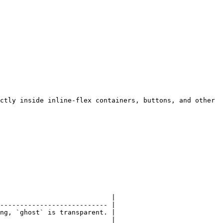
ctly inside inline-flex containers, buttons, and other 
                            |

--------------------------- |

ng, `ghost` is transparent. |

                            |
