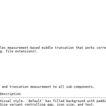
les measurement-based middle truncation that works corre
g. file extensions).

 and truncation measurement to all sub-components.

Description                                             
--------------------------------------------------------
Visual style. `default` has filled background with paddi
Size variant controlling gap, icon size, and text.      