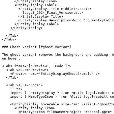
      </EntityDisplay.Icon>

      <EntityDisplay.Label>

        <EntityDisplay.Title middleTruncate>

          Budget_2024_Final_Version.docx

        </EntityDisplay.Title>

        <EntityDisplay.Description>Word Document</EntityDisplay.Description>

      </EntityDisplay.Label>

    </EntityDisplay>

    ```

  </Tab>

</Tabs>

### Ghost Variant [#ghost-variant]

The ghost variant removes the background and padding. A
on hover.

<Tabs items="['Preview', 'Code']">

  <Tab value="Preview">

    <Preview name="EntityDisplayGhostExample" />

  </Tab>

  <Tab value="Code">

    ```tsx

    import { EntityDisplay } from "@tilt-legal/cubitt-components/entity-display";

    import { MimeTypeIcon } from "@tilt-legal/cubitt-components/mime-type";

    <EntityDisplay hoverable size="sm" variant="ghost">

      <EntityDisplay.Icon>

        <MimeTypeIcon fileName="Project Proposal.pptx" />
