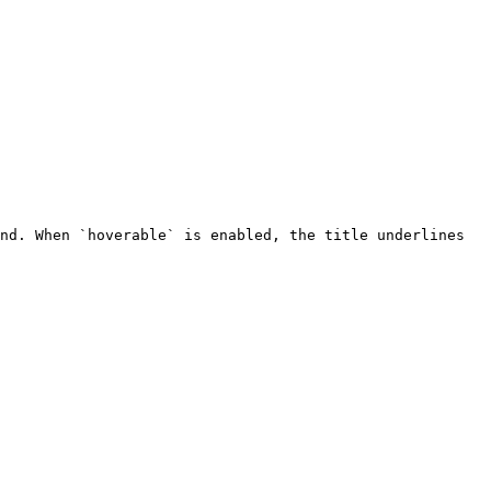
nd. When `hoverable` is enabled, the title underlines 