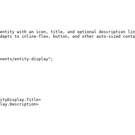
entity with an icon, title, and optional description lin
dapts to inline-flex, button, and other auto-sized conta
nents/entity-display";
