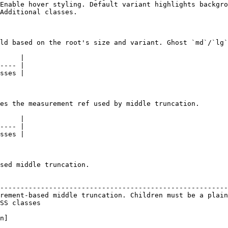
Enable hover styling. Default variant highlights backgro
Additional classes.                                     
ld based on the root's size and variant. Ghost `md`/`lg`
     |

---- |

sses |

es the measurement ref used by middle truncation.

     |

---- |

sses |

sed middle truncation.

                                                        
--------------------------------------------------------
rement-based middle truncation. Children must be a plain
SS classes                                              
n]
