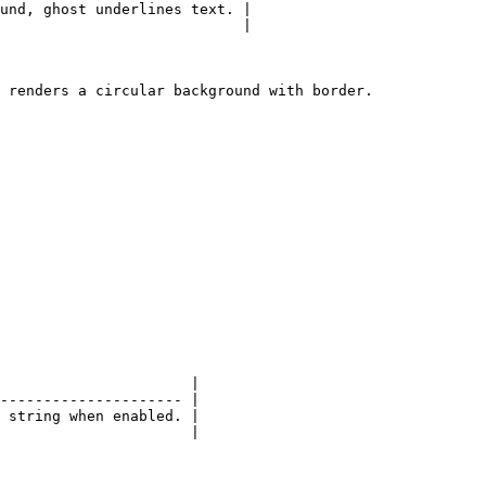
und, ghost underlines text. |

                            |

 renders a circular background with border.

                      |

--------------------- |

 string when enabled. |

                      |
