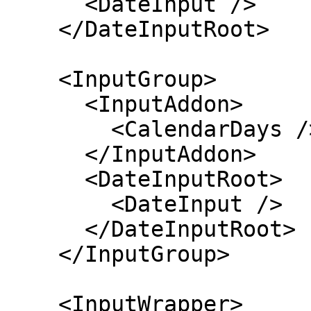
      <DateInput />

    </DateInputRoot>

    <InputGroup>

      <InputAddon>

        <CalendarDays />

      </InputAddon>

      <DateInputRoot>

        <DateInput />

      </DateInputRoot>

    </InputGroup>

    <InputWrapper>
