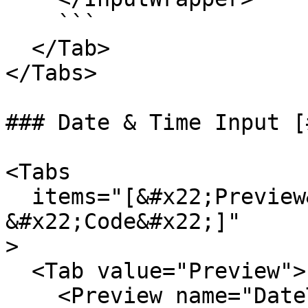
    ```

  </Tab>

</Tabs>

### Date & Time Input [
<Tabs

  items="[&#x22;Preview&#x22;,

&#x22;Code&#x22;]"

>

  <Tab value="Preview">

    <Preview name="DateTimeInputExample" />
