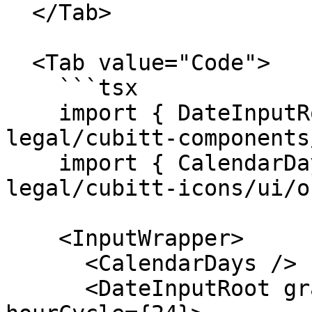
  </Tab>

  <Tab value="Code">

    ```tsx

    import { DateInputRoot } from "@tilt-
legal/cubitt-components
    import { CalendarDays } from "@tilt-
legal/cubitt-icons/ui/o
    <InputWrapper>

      <CalendarDays />

      <DateInputRoot granularity="minute" 