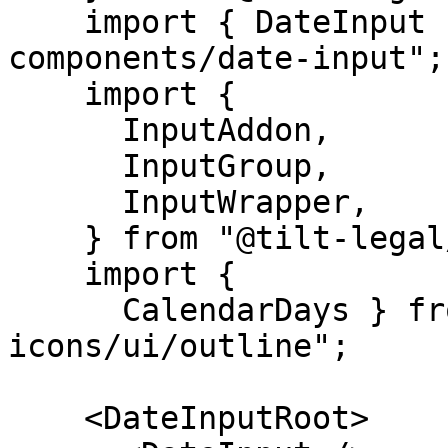
    import { DateInput } from "@tilt-legal/cubitt-
components/date-input";

    import {

      InputAddon,

      InputGroup,

      InputWrapper,

    } from "@tilt-legal/cubitt-components/input";

    import {

      CalendarDays } from "@tilt-legal/cubitt-
icons/ui/outline";

    <DateInputRoot>
