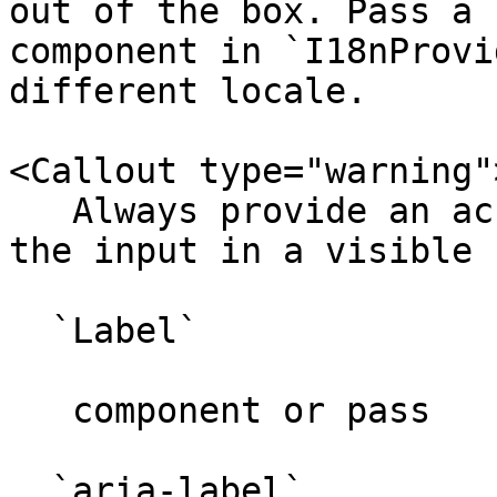
out of the box. Pass a 
component in `I18nProvi
different locale.

<Callout type="warning">
   Always provide an accessible label. Either wrap 
the input in a visible 

  `Label`

   component or pass 

  `aria-label`
