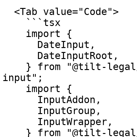
  <Tab value="Code">

    ```tsx

    import {

      DateInput,

      DateInputRoot,

    } from "@tilt-legal/cubitt-components/date-
input";

    import {

      InputAddon,

      InputGroup,

      InputWrapper,

    } from "@tilt-legal/cubitt-components/input";
