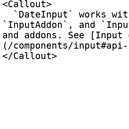
<Callout>

  `DateInput` works with `InputGroup`, 
`InputAddon`, and `Inpu
and addons. See [Input 
(/components/input#api-