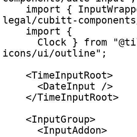
    import { InputWrapper } from "@tilt-
legal/cubitt-components
    import {

      Clock } from "@tilt-legal/cubitt-
icons/ui/outline";

    <TimeInputRoot>

      <DateInput />

    </TimeInputRoot>

    <InputGroup>

      <InputAddon>
