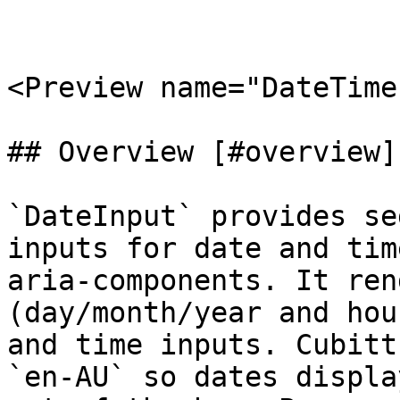
<Preview name="DateTime
## Overview [#overview]

`DateInput` provides se
inputs for date and tim
aria-components. It ren
(day/month/year and hou
and time inputs. Cubitt
`en-AU` so dates displa