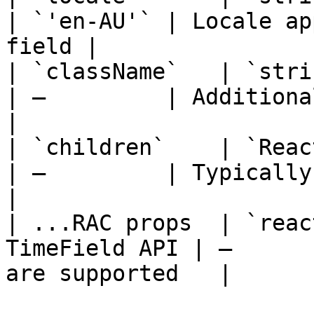
| `'en-AU'` | Locale ap
field |

| `className`   | `string`                       
| —         | Additional classes     
|

| `children`    | `React.ReactNode`  
| —         | Typically a `DateI
|

| ...RAC props  | `reac
TimeField API | —      
are supported   |
