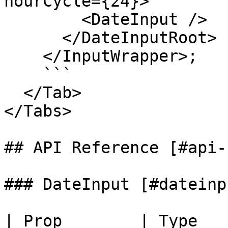
hourCycle={24}>

        <DateInput />

      </DateInputRoot>

    </InputWrapper>;

    ```

  </Tab>

</Tabs>

## API Reference [#api-
### DateInput [#dateinpu
| Prop        | Type   