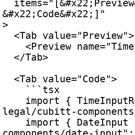
  items="[&#x22;Preview&#x22;,

&#x22;Code&#x22;]"

>

  <Tab value="Preview">

    <Preview name="TimeInputExample" />

  </Tab>

  <Tab value="Code">

    ```tsx

    import { TimeInputRoot } from "@tilt-
legal/cubitt-components
    import { DateInput } from "@tilt-legal/cubitt-
components/date-input";
