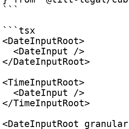
```

```tsx

<DateInputRoot>

  <DateInput />

</DateInputRoot>

<TimeInputRoot>

  <DateInput />

</TimeInputRoot>

<DateInputRoot granular