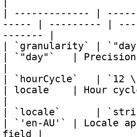
|

| ------------- | -----
----- | --------- | ---
------- |

| `granularity` | `"day" \
| `"day"`   | Precision of the fi
|

| `hourCycle`   | `12 \| 24`                  
| locale    | Hour cycle
|

| `locale`      | `string`                       
| `'en-AU'` | Locale ap
field |
