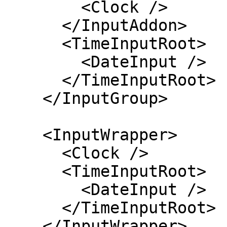
        <Clock />

      </InputAddon>

      <TimeInputRoot>

        <DateInput />

      </TimeInputRoot>

    </InputGroup>

    <InputWrapper>

      <Clock />

      <TimeInputRoot>

        <DateInput />

      </TimeInputRoot>

    </InputWrapper>
