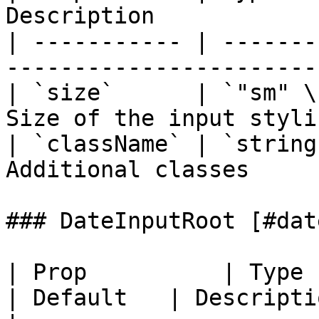
Description             
| ----------- | -------
------------------------
| `size`      | `"sm" \
Size of the input stylin
| `className` | `string
Additional classes      
### DateInputRoot [#dat
| Prop          | Type                                  
| Default   | Description                       