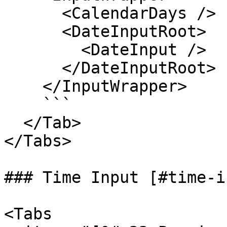
      <CalendarDays />

      <DateInputRoot>

        <DateInput />

      </DateInputRoot>

    </InputWrapper>

    ```

  </Tab>

</Tabs>

### Time Input [#time-i
<Tabs
