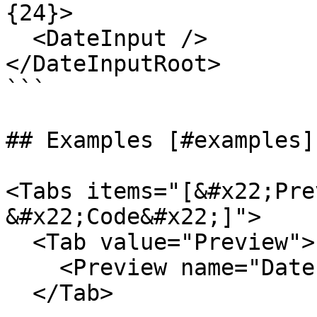
{24}>

  <DateInput />

</DateInputRoot>

```

## Examples [#examples]

<Tabs items="[&#x22;Pre
&#x22;Code&#x22;]">

  <Tab value="Preview">

    <Preview name="DateInputExample" />

  </Tab>
