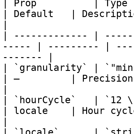
| Prop          | Type                                  
| Default   | Description                       
|

| ------------- | -----
----- | --------- | ---
------- |

| `granularity` | `"minute" \| "
| —         | Precision of the fi
|

| `hourCycle`   | `12 \| 24`                  
| locale    | Hour cycle                          
|

| `locale`      | `string`                       