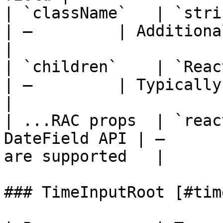
| `className`   | `string`                       
| —         | Additional classes     
|

| `children`    | `React.ReactNode`  
| —         | Typically a `DateI
|

| ...RAC props  | `reac
DateField API | —      
are supported   |

### TimeInputRoot [#tim