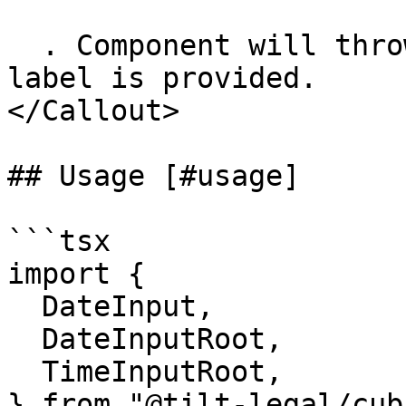
  . Component will throw console warning if no 
label is provided.

</Callout>

## Usage [#usage]

```tsx

import {

  DateInput,

  DateInputRoot,

  TimeInputRoot,

} from "@tilt-legal/cub