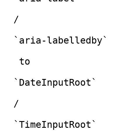
  /

  `aria-labelledby`

   to 

  `DateInputRoot`

  /

  `TimeInputRoot`
