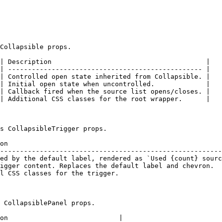
Collapsible props.

| Description                                       |

| ------------------------------------------------- |

| Controlled open state inherited from Collapsible. |

| Initial open state when uncontrolled.             |

| Callback fired when the source list opens/closes. |

| Additional CSS classes for the root wrapper.      |

s CollapsibleTrigger props.

on                                                      
--------------------------------------------------------
ed by the default label, rendered as `Used {count} sourc
igger content. Replaces the default label and chevron.  
l CSS classes for the trigger.                          
 CollapsiblePanel props.

on                            |
