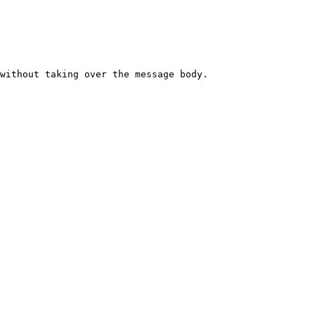
without taking over the message body.
