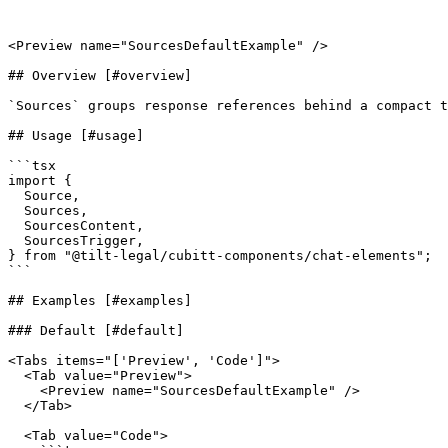
<Preview name="SourcesDefaultExample" />

## Overview [#overview]

`Sources` groups response references behind a compact t
## Usage [#usage]

```tsx

import {

  Source,

  Sources,

  SourcesContent,

  SourcesTrigger,

} from "@tilt-legal/cubitt-components/chat-elements";

```

## Examples [#examples]

### Default [#default]

<Tabs items="['Preview', 'Code']">

  <Tab value="Preview">

    <Preview name="SourcesDefaultExample" />

  </Tab>

  <Tab value="Code">
