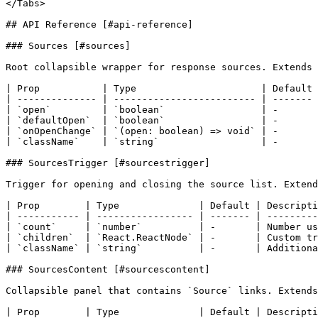
</Tabs>

## API Reference [#api-reference]

### Sources [#sources]

Root collapsible wrapper for response sources. Extends 
| Prop           | Type                      | Default 
| -------------- | ------------------------- | ------- 
| `open`         | `boolean`                 | -       
| `defaultOpen`  | `boolean`                 | -       
| `onOpenChange` | `(open: boolean) => void` | -       
| `className`    | `string`                  | -       
### SourcesTrigger [#sourcestrigger]

Trigger for opening and closing the source list. Extend
| Prop        | Type              | Default | Descripti
| ----------- | ----------------- | ------- | ---------
| `count`     | `number`          | -       | Number us
| `children`  | `React.ReactNode` | -       | Custom tr
| `className` | `string`          | -       | Additiona
### SourcesContent [#sourcescontent]

Collapsible panel that contains `Source` links. Extends
| Prop        | Type              | Default | Descripti