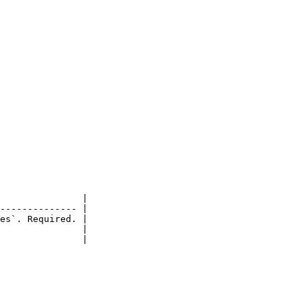
               |

-------------- |

es`. Required. |

               |

               |
