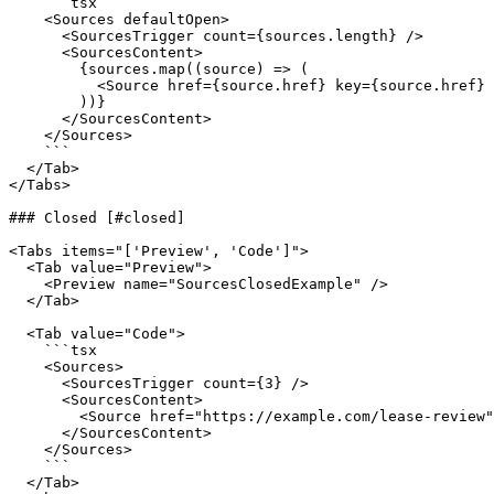
    ```tsx

    <Sources defaultOpen>

      <SourcesTrigger count={sources.length} />

      <SourcesContent>

        {sources.map((source) => (

          <Source href={source.href} key={source.href} title={source.title} />

        ))}

      </SourcesContent>

    </Sources>

    ```

  </Tab>

</Tabs>

### Closed [#closed]

<Tabs items="['Preview', 'Code']">

  <Tab value="Preview">

    <Preview name="SourcesClosedExample" />

  </Tab>

  <Tab value="Code">

    ```tsx

    <Sources>

      <SourcesTrigger count={3} />

      <SourcesContent>

        <Source href="https://example.com/lease-review" title="Lease review memo" />

      </SourcesContent>

    </Sources>

    ```

  </Tab>
