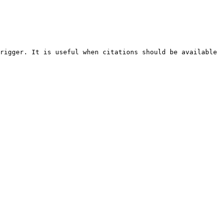
rigger. It is useful when citations should be available 