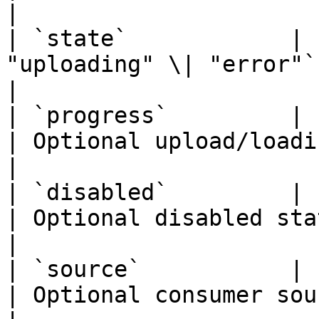
|

| `state`            | 
"uploading" \| "error"` | Optional d
|

| `progress`         | `number`                        
| Optional upload/loading progress.
|

| `disabled`         | `boolean`                     
| Optional disabled state.                     
|

| `source`           | `unknown`                     
| Optional consumer source payload.