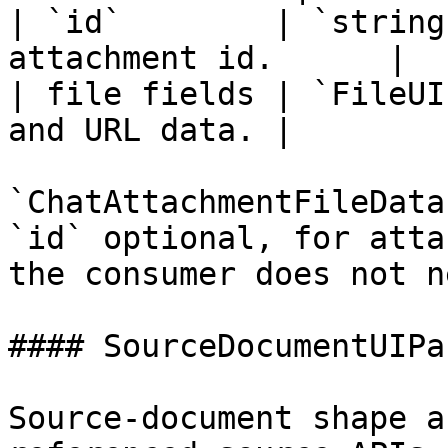
| `id`        | `string
attachment id.      |

| file fields | `FileUI
and URL data. |

`ChatAttachmentFileData
`id` optional, for atta
the consumer does not n
#### SourceDocumentUIPa
Source-document shape a