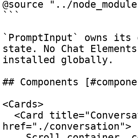
@source "../node_module
```

`PromptInput` owns its 
state. No Chat Elements
installed globally.

## Components [#componen
<Cards>

  <Card title="Conversation" 
href="./conversation">

    Scroll container, content layout, empty state, 