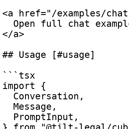
<a href="/examples/chat"
  Open full chat example

</a>

## Usage [#usage]

```tsx

import {

  Conversation,

  Message,

  PromptInput,

} from "@tilt-legal/cub