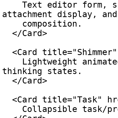
    Text editor form, submit state, action menu, 
attachment display, and
    composition.

  </Card>

  <Card title="Shimmer" href="./shimmer">

    Lightweight animated text for streaming or 
thinking states.

  </Card>

  <Card title="Task" href="./task">

    Collapsible task/progress rows for agent work.
