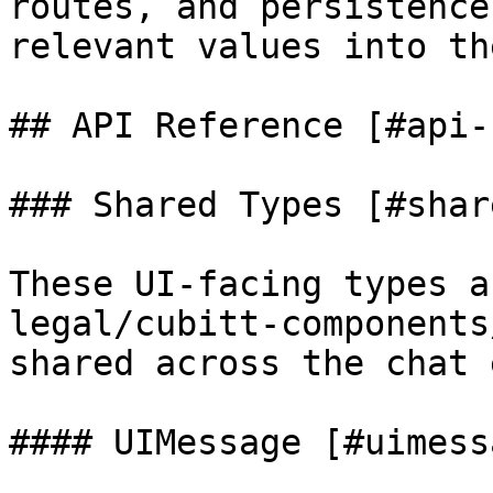
routes, and persistence
relevant values into th
## API Reference [#api-
### Shared Types [#shar
These UI-facing types a
legal/cubitt-components
shared across the chat 
#### UIMessage [#uimessa