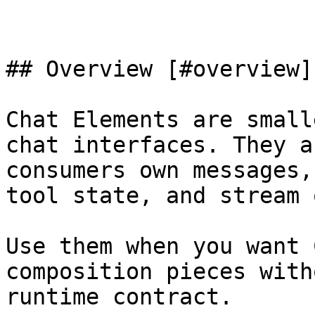
## Overview [#overview]

Chat Elements are small
chat interfaces. They a
consumers own messages,
tool state, and stream 
Use them when you want 
composition pieces with
runtime contract.
