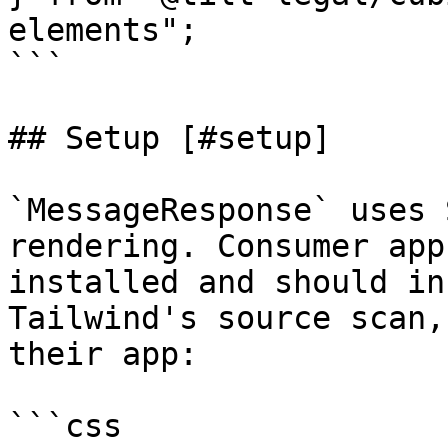
elements";

```

## Setup [#setup]

`MessageResponse` uses 
rendering. Consumer app
installed and should in
Tailwind's source scan,
their app:

```css
