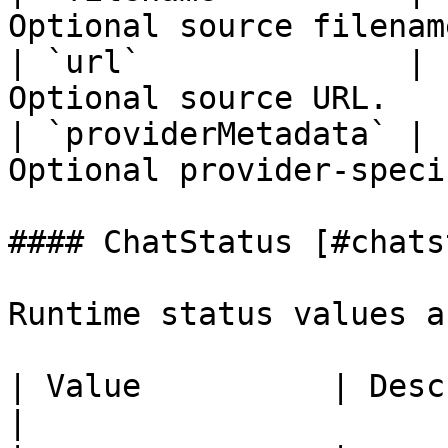
Optional source filenam
| `url`              | 
Optional source URL.   
| `providerMetadata` | 
Optional provider-speci
#### ChatStatus [#chats
Runtime status values a
| Value          | Description                                  
|
