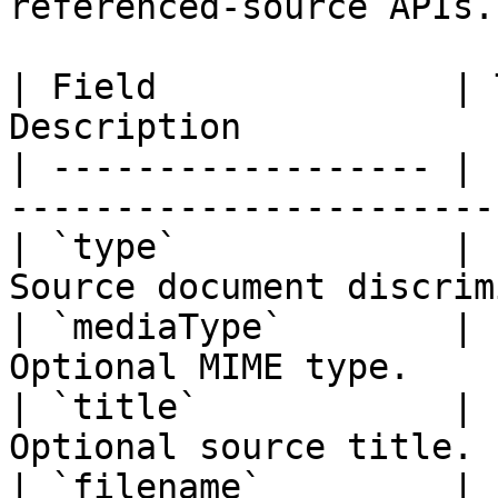
referenced-source APIs.

| Field              | 
Description            
| ------------------ | 
-----------------------
| `type`             | 
Source document discrim
| `mediaType`        | 
Optional MIME type.    
| `title`            | 
Optional source title. 
| `filename`         | 