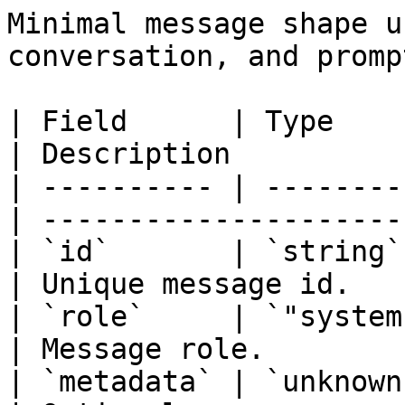
Minimal message shape u
conversation, and promp
| Field      | Type                                
| Description          
| ---------- | --------
| ---------------------
| `id`       | `string`                            
| Unique message id.   
| `role`     | `"system
| Message role.        
| `metadata` | `unknown`                         