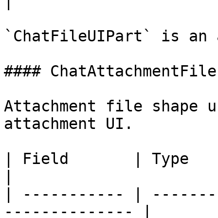
|

`ChatFileUIPart` is an 
#### ChatAttachmentFile
Attachment file shape u
attachment UI.

| Field       | Type          
|

| ----------- | -------
-------------- |
