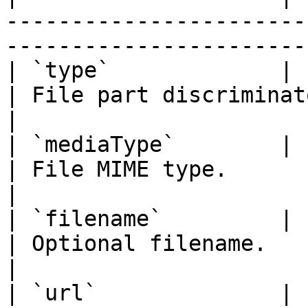
-----------------------
-----------------------
| `type`             | `"file"`                        
| File part discriminator.                     
|

| `mediaType`        | `string`                        
| File MIME type.                                    
|

| `filename`         | `string`                        
| Optional filename.                                 
|

| `url`              | `string`                        