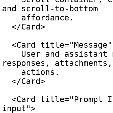
and scroll-to-bottom

    affordance.

  </Card>

  <Card title="Message" href="./message">

    User and assistant message shells, markdown 
responses, attachments, 
    actions.

  </Card>

  <Card title="Prompt Input" href="./prompt-
input">
