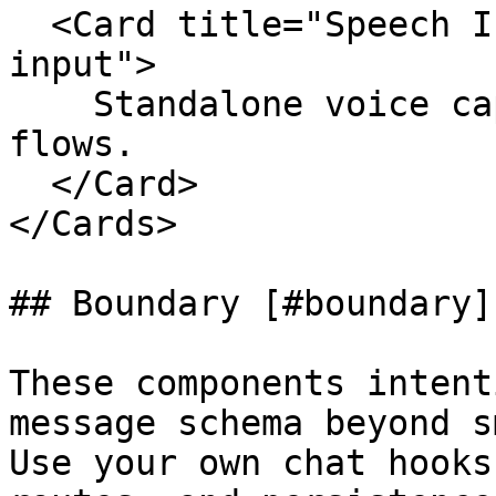
  <Card title="Speech Input" href="./speech-
input">

    Standalone voice capture button for dictation 
flows.

  </Card>

</Cards>

## Boundary [#boundary]

These components intent
message schema beyond s
Use your own chat hooks