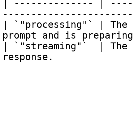
| -------------- | ----
-----------------------
| `"processing"` | The 
prompt and is preparing
| `"streaming"`  | The 