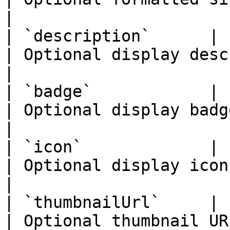
|

| `description`      | `string`                        
| Optional display description.        
|

| `badge`            | `React.ReactNode`  
| Optional display badge.                        
|

| `icon`             | `React.ReactNode`  
| Optional display icon.                           
|

| `thumbnailUrl`     | `string`                        
| Optional thumbnail URL.                        