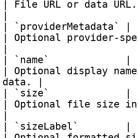
| File URL or data URL.                              
|

| `providerMetadata` | `unknown`                     
| Optional provider-specific met
|

| `name`             | `string`                        
| Optional display name
data. |

| `size`             | `number`                        
| Optional file size in bytes.          
|

| `sizeLabel`        | `string`                        
| Optional formatted size label.      