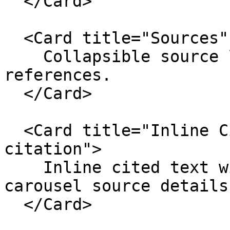
  </Card>

  <Card title="Sources" href="./sources">

    Collapsible source lists for response-level 
references.

  </Card>

  <Card title="Inline Citation" href="./inline-
citation">

    Inline cited text with preview-card and 
carousel source details.
  </Card>
