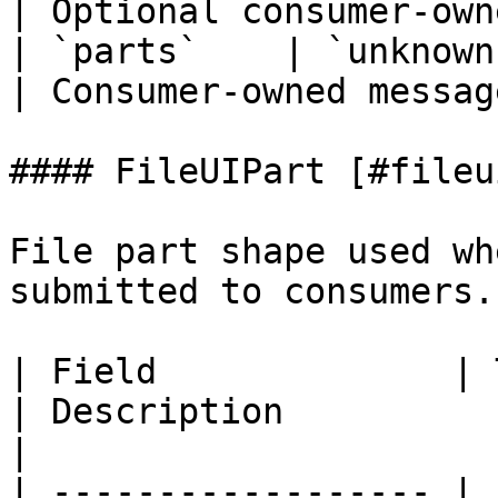
| Optional consumer-own
| `parts`    | `unknown[]`                   
| Consumer-owned messag
#### FileUIPart [#fileu
File part shape used wh
submitted to consumers.

| Field              | Type                                    
| Description                                        
|

| ------------------ | 