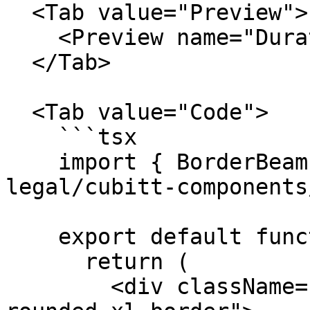
  <Tab value="Preview">

    <Preview name="DurationBorderBeamExample" />

  </Tab>

  <Tab value="Code">

    ```tsx

    import { BorderBeam } from "@tilt-
legal/cubitt-components
    export default function Component() {

      return (

        <div className="relative overflow-hidden 