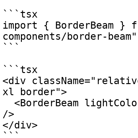
```tsx

import { BorderBeam } f
components/border-beam";
```

```tsx

<div className="relativ
xl border">

  <BorderBeam lightColor="var(--color-purple-400)" 
/>

</div>

```
