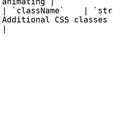
animating |

| `className`    | `str
Additional CSS classes                                   