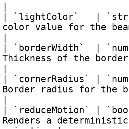
|

| `lightColor`   | `str
color value for the beam                           
|

| `borderWidth`  | `num
Thickness of the border beam in pi
|

| `cornerRadius` | `num
Border radius for the beam 
|

| `reduceMotion` | `boo
Renders a deterministic