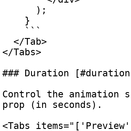
      );

    }

    ```

  </Tab>

</Tabs>

### Duration [#duration]
Control the animation s
prop (in seconds).

<Tabs items="['Preview'