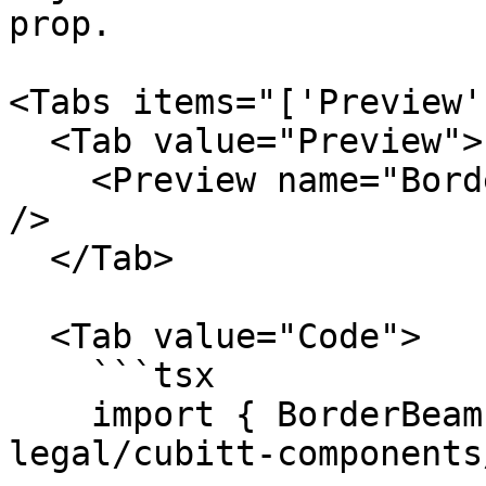
prop.

<Tabs items="['Preview'
  <Tab value="Preview">

    <Preview name="BorderWidthBorderBeamExample" 
/>

  </Tab>

  <Tab value="Code">

    ```tsx

    import { BorderBeam } from "@tilt-
legal/cubitt-components