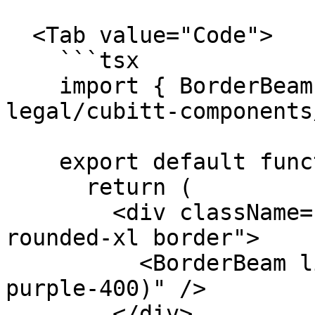
  <Tab value="Code">

    ```tsx

    import { BorderBeam } from "@tilt-
legal/cubitt-components
    export default function Component() {

      return (

        <div className="relative overflow-hidden 
rounded-xl border">

          <BorderBeam lightColor="var(--color-
purple-400)" />

        </div>
