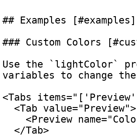
## Examples [#examples]

### Custom Colors [#cus
Use the `lightColor` pr
variables to change the
<Tabs items="['Preview'
  <Tab value="Preview">

    <Preview name="ColorsBorderBeamExample" />

  </Tab>
