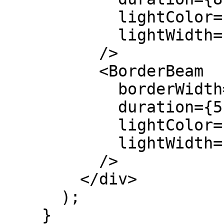
            lightColor="var(--color-cyan-400)"

            lightWidth={200}

          />

          <BorderBeam

            borderWidth={1.5}

            duration={5}

            lightColor="var(--color-rose-400)"

            lightWidth={120}

          />

        </div>

      );

    }
