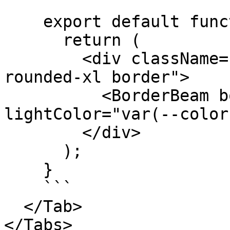
    export default function Component() {

      return (

        <div className="relative overflow-hidden 
rounded-xl border">

          <BorderBeam borderWidth={3} 
lightColor="var(--color
        </div>

      );

    }

    ```

  </Tab>

</Tabs>
