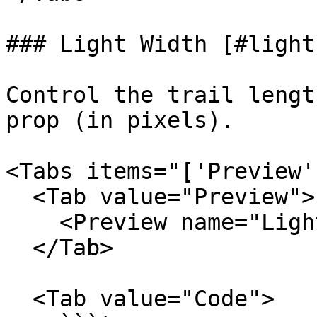
### Light Width [#light
Control the trail lengt
prop (in pixels).

<Tabs items="['Preview'
  <Tab value="Preview">

    <Preview name="LightWidthBorderBeamExample" />

  </Tab>

  <Tab value="Code">
