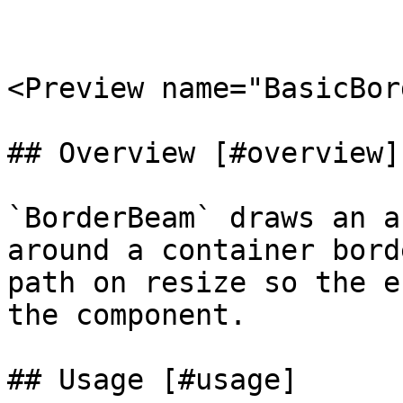
<Preview name="BasicBor
## Overview [#overview]

`BorderBeam` draws an a
around a container bord
path on resize so the e
the component.

## Usage [#usage]
