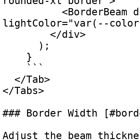
rounded-xl border">

          <BorderBeam duration={4} 
lightColor="var(--color
        </div>

      );

    }

    ```

  </Tab>

</Tabs>

### Border Width [#bord
Adjust the beam thickne