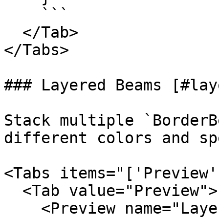
    ```

  </Tab>

</Tabs>

### Layered Beams [#lay
Stack multiple `BorderB
different colors and sp
<Tabs items="['Preview'
  <Tab value="Preview">

    <Preview name="LayeredBorderBeamExample" />
