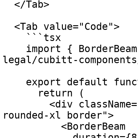
  </Tab>

  <Tab value="Code">

    ```tsx

    import { BorderBeam } from "@tilt-
legal/cubitt-components
    export default function Component() {

      return (

        <div className="relative overflow-hidden 
rounded-xl border">

          <BorderBeam

            duration={8}
