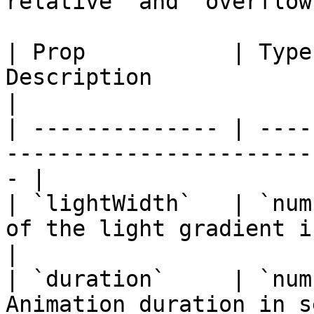
relative` and `overflow
| Prop           | Type
Description                                              
|

| -------------- | ----
-----------------------
- |

| `lightWidth`   | `num
of the light gradient in pixels       
|

| `duration`     | `num
Animation duration in second