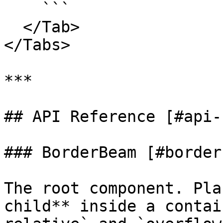
    ```

  </Tab>

</Tabs>

***

## API Reference [#api-
### BorderBeam [#border
The root component. Pla
child** inside a contai