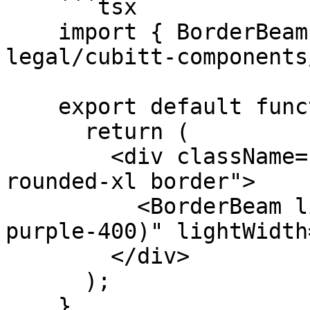
    ```tsx

    import { BorderBeam } from "@tilt-
legal/cubitt-components
    export default function Component() {

      return (

        <div className="relative overflow-hidden 
rounded-xl border">

          <BorderBeam lightColor="var(--color-
purple-400)" lightWidth
        </div>

      );

    }
