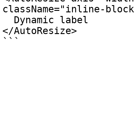
className="inline-block
  Dynamic label

</AutoResize>
