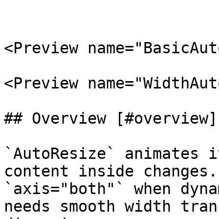
<Preview name="BasicAut
<Preview name="WidthAut
## Overview [#overview]

`AutoResize` animates i
content inside changes.
`axis="both"` when dyna
needs smooth width tran