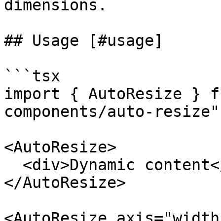
dimensions.

## Usage [#usage]

```tsx

import { AutoResize } f
components/auto-resize";
<AutoResize>

  <div>Dynamic content</div>

</AutoResize>

<AutoResize axis="width